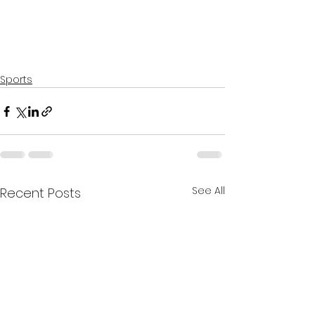
Sports
See All
Recent Posts