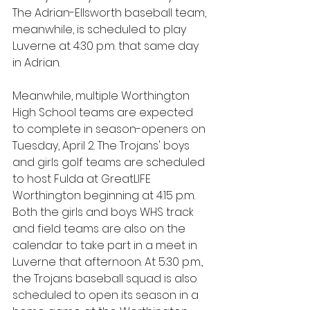
The Adrian-Ellsworth baseball team, 
meanwhile, is scheduled to play 
Luverne at 4:30 p.m. that same day 
in Adrian.
Meanwhile, multiple Worthington 
High School teams are expected 
to complete in season-openers on 
Tuesday, April 2. The Trojans' boys 
and girls golf teams are scheduled 
to host Fulda at GreatLIFE 
Worthington beginning at 4:15 p.m. 
Both the girls and boys WHS track 
and field teams are also on the 
calendar to take part in a meet in 
Luverne that afternoon. At 5:30 p.m., 
the Trojans baseball squad is also 
scheduled to open its season in a 