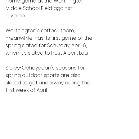
home game at the Worthington 
Middle School Field against 
Luverne. 
Worthington's softball team, 
meanwhile, has its first game of the 
spring slated for Saturday, April 6, 
when it's slated to host Albert Lea.
Sibley-Ocheyedan's seasons for 
spring outdoor sports are also 
slated to get underway during the 
first week of April.