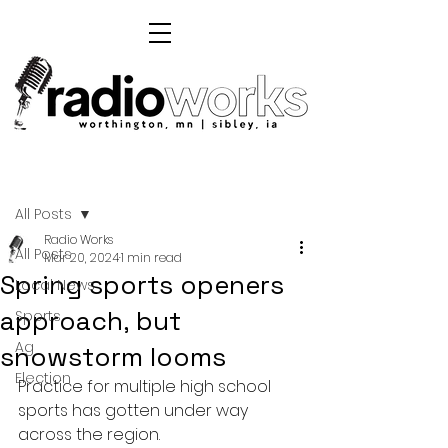
Post
All Posts
Radio Works
All Posts
Mar 20, 2024
1 min read
Spring sports openers
Local News
approach, but
Sports
Ag
snowstorm looms
Election
Practice for multiple high school 
sports has gotten under way 
across the region. 