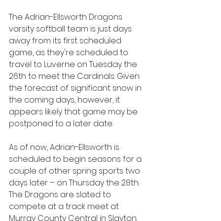
The Adrian-Ellsworth Dragons 
varsity softball team is just days 
away from its first scheduled 
game, as they're scheduled to 
travel to Luverne on Tuesday the 
26th to meet the Cardinals. Given 
the forecast of significant snow in 
the coming days, however, it 
appears likely that game may be 
postponed to a later date.
As of now, Adrian-Ellsworth is 
scheduled to begin seasons for a 
couple of other spring sports two 
days later – on Thursday the 28th. 
The Dragons are slated to 
compete at a track meet at 
Murray County Central in Slayton. 