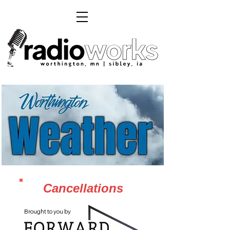
Cancellations
Brought to you by