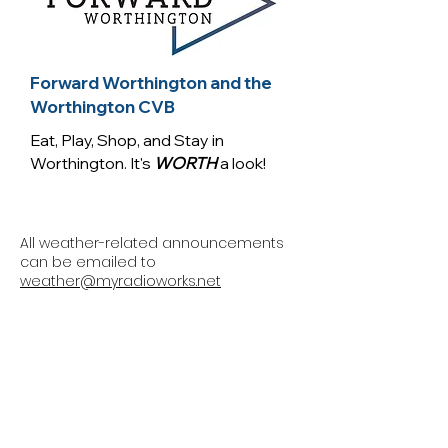
Forward Worthington and the
Worthington CVB
Eat, Play, Shop, and Stay in
Worthington. It's
WORTH
a look!
All weather-related announcements
can be emailed to
weather@myradioworks.net