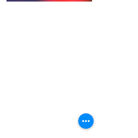
28779 Co. Hwy 35
Worthington, MN 56187
(507) 376-6165
(office)
507-372-5962
(US95 Studio)
507.376.9350 (93.5
Rewind FM
Studio)
info@myradioworks.net
sales@myradioworks.net
Copyright © Radio Works. All rights
reserved.
Contest Rules
FCC KWOA
FCC KUSQ