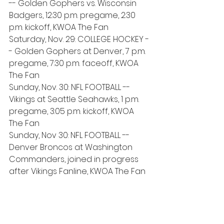
-- Golden Gophers vs. Wisconsin 
Badgers, 12:30 p.m. pregame, 2:30 
p.m. kickoff, KWOA The Fan
Saturday, Nov. 29: COLLEGE HOCKEY -
- Golden Gophers at Denver, 7 p.m. 
pregame, 7:30 p.m. faceoff, KWOA 
The Fan
Sunday, Nov. 30: NFL FOOTBALL -- 
Vikings at Seattle Seahawks, 1 p.m. 
pregame, 3:05 p.m. kickoff, KWOA 
The Fan
Sunday, Nov 30: NFL FOOTBALL -- 
Denver Broncos at Washington 
Commanders, joined in progress 
after Vikings Fanline, KWOA The Fan