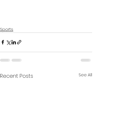
Sports
See All
Recent Posts