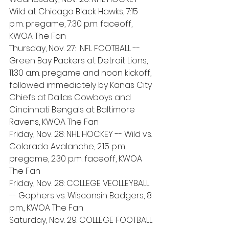
Wild at Chicago Black Hawks, 7:15 
p.m. pregame, 7:30 p.m. faceoff, 
KWOA The Fan
Thursday, Nov. 27:  NFL FOOTBALL -- 
Green Bay Packers at Detroit Lions, 
11:30 a.m. pregame and noon kickoff, 
followed immediately by Kanas City 
Chiefs at Dallas Cowboys and 
Cincinnati Bengals at Baltimore 
Ravens, KWOA The Fan
Friday, Nov. 28: NHL HOCKEY -- Wild vs. 
Colorado Avalanche, 2:15 p.m. 
pregame, 2:30 p.m. faceoff, KWOA 
The Fan
Friday, Nov. 28: COLLEGE VEOLLEYBALL 
-- Gophers vs. Wisconsin Badgers, 8 
p.m., KWOA The Fan 
Saturday, Nov. 29: COLLEGE FOOTBALL 