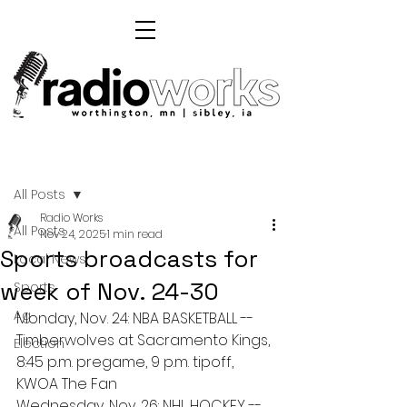
Post
All Posts
Radio Works
All Posts
Nov 24, 2025
1 min read
Sports broadcasts for
Local News
week of Nov. 24-30
Sports
Ag
Monday, Nov. 24: NBA BASKETBALL -- 
Timberwolves at Sacramento Kings, 
Election
8:45 p.m. pregame, 9 p.m. tipoff, 
KWOA The Fan
Wednesday, Nov. 26: NHL HOCKEY -- 