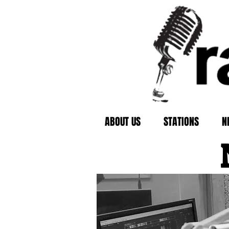
ABOUT US
STATIONS
N