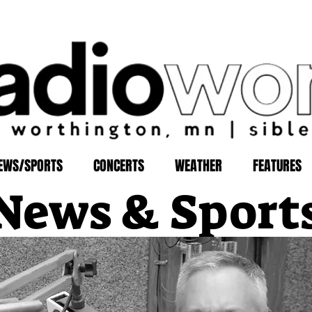
EWS/SPORTS
CONCERTS
WEATHER
FEATURES
News & Sport