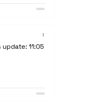
s update: 11:05