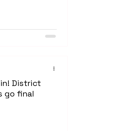
in! District
s go final