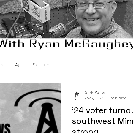
ts
Ag
Election
Radio Works
Nov 7, 2024
1 min read
'24 voter turno
southwest Min
strong