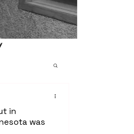
ut in
nesota was