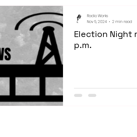
Radio Works
Nov 5, 2024
2 min read
Election Night 
p.m.