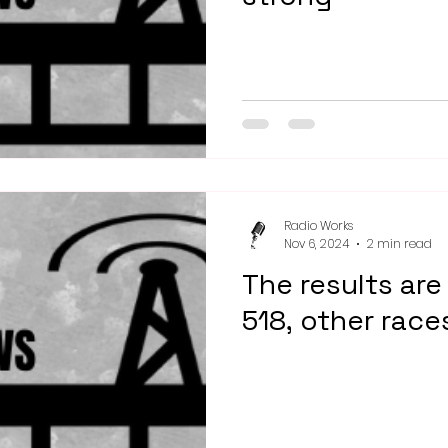
Radio Works
Nov 6, 2024
2 min read
The results are 
518, other race