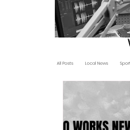
All Posts
Local News
Spor