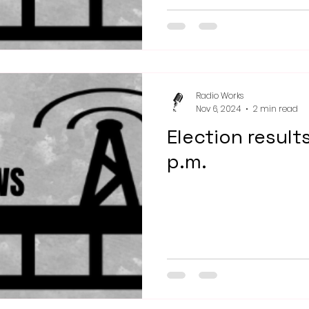
Radio Works
Nov 6, 2024
2 min read
Election result
p.m.