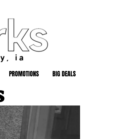
PROMOTIONS
BIG DEALS
s