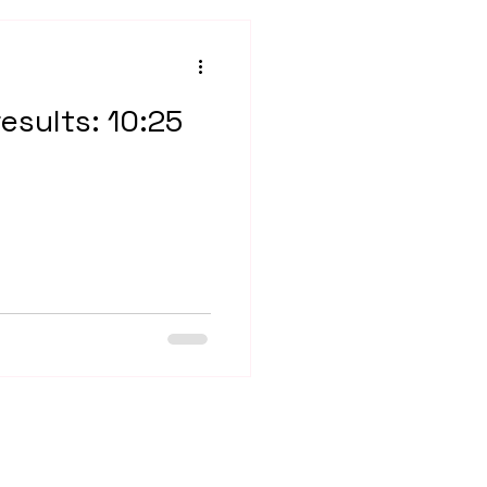
results: 10:25