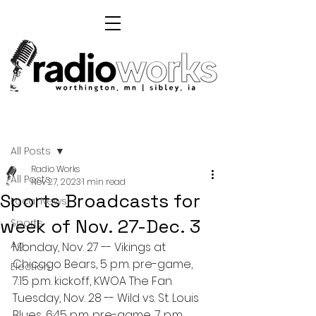
Post
All Posts
Radio Works
All Posts
Nov 27, 2023
1 min read
Sports Broadcasts for
Local News
week of Nov. 27-Dec. 3
Sports
Ag
Monday, Nov. 27 -- Vikings at 
Chicago Bears, 5 p.m. pre-game, 
Election
7:15 p.m. kickoff, KWOA The Fan
Tuesday, Nov. 28 -- Wild vs. St. Louis 
Blues, 6:45 p.m. pre-game, 7 p.m. 