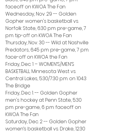
faceoff on KWOA The Fan
Wednesday, Nov. 29 -- Golden 
Gopher women's basketball vs. 
Norfolk State, 6:30 p.m. pre-game, 7 
p.m. tip-off on KWOA The Fan
Thursday, Nov. 30 -- Wild at Nashville 
Predators, 6:45 p.m. pre-game, 7 p.m. 
face-off on KWOA the Fan 
Friday, Dec. 1 – WOMEN’S/MEN’S 
BASKETBALL: Minnesota West vs. 
Central Lakes, 5:30/7:30 p.m. on 104.3 
The Bridge
Friday, Dec 1. -- Golden Gopher 
men's hockey at Penn State, 5:30 
p.m. pre-game, 6 p.m. faceoff on 
KWOA The Fan 
Saturday, Dec. 2 -- Golden Gopher 
women’s basketball vs. Drake, 12:30 