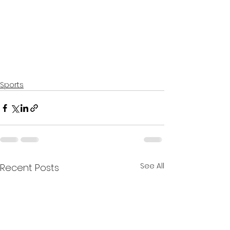
Sports
See All
Recent Posts