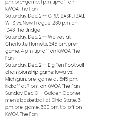
p.m. pre-game, 1 p.m. tip-off on 
KWOA The Fan
Saturday, Dec. 2 -- GIRLS BASKETBALL: 
WHS vs. New Prague, 2:30 p.m. on 
104.3 The Bridge
Saturday, Dec. 2 -- Wolves at 
Charlotte Hornets, 3:45 p.m. pre-
game, 4 p.m. tip-off on KWOA The 
Fan
Saturday, Dec. 2 -- Big Ten Football 
championship game: Iowa vs. 
Michigan, pre-game at 6:45 p.m., 
kickoff at 7 p.m. on KWOA The Fan
Sunday, Dec. 3 -- Golden Gopher 
men's basketball at Ohio State, 5 
p.m. pre-game, 5:30 p.m. tip-off on 
KWOA The Fan