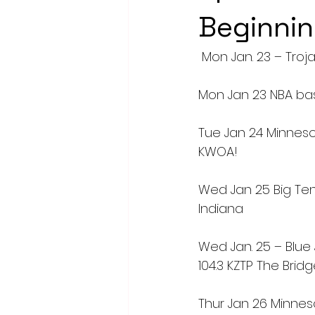
Beginnin
 Mon Jan. 23 – Troja
Mon Jan 23 NBA ba
Tue Jan 24 Minnes
KWOA!
Wed Jan 25 Big Ten
Indiana
Wed Jan. 25 – Blue 
104.3 KZTP The Brid
Thur Jan 26 Minneso