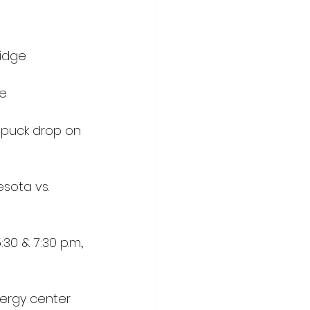
ridge
me
 puck drop on 
sota vs. 
0 & 7:30 p.m., 
nergy center 