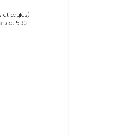
at Eagles) 
ns at 5:30 