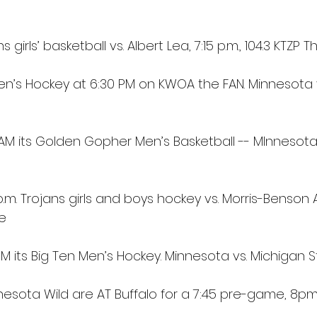
s girls’ basketball vs. Albert Lea, 7:15 p.m., 104.3 KTZP 
Men’s Hockey at 6:30 PM on KWOA the FAN. Minnesota 
0 AM its Golden Gopher Men’s Basketball -- MInnesot
.m. Trojans girls and boys hockey vs. Morris-Benson Ar
ge
PM its Big Ten Men’s Hockey. Minnesota vs. Michigan 
nesota Wild are AT Buffalo for a 7:45 pre-game, 8p