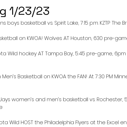
g 1/23/23
ns boys basketball vs. Spirit Lake, 7:15 p.m. KZTP The B
sketball on KWOA! Wolves AT Houston, 630 pre-ga
ota Wild hockey AT Tampa Bay, 5:45 pre-game, 6pm
 Men’s Basketball on KWOA the FAN! At 7:30 PM Minne
Jays women’s and men’s basketball vs. Rochester, 5:3
ge
ta Wild HOST the Philadelphia Flyers at the Excel e