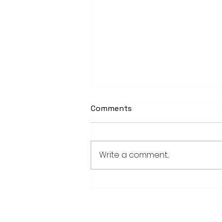
Comments
Write a comment...
Fairmont, Luverne take
opening games of Region
10C playoff series
28779 Co. Hwy 35