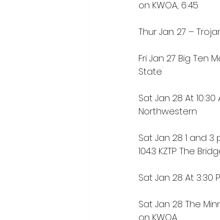
on KWOA, 6:45
Thur Jan. 27 – Trojan
Fri Jan 27 Big Ten 
State
Sat Jan 28 At 10:3
Northwestern
Sat Jan 28 1 and 3 p
104.3 KZTP The Brid
Sat Jan 28 At 3:30 
Sat Jan 28 The Min
on KWOA