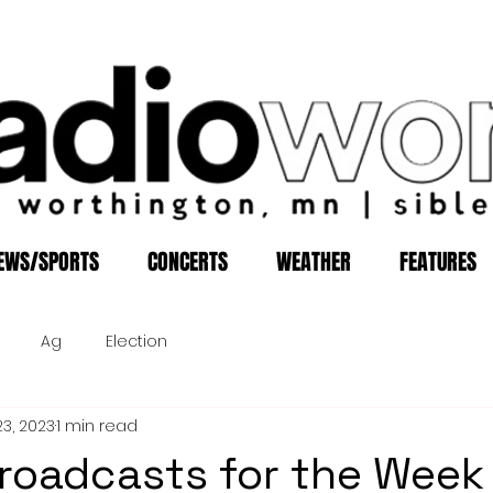
EWS/SPORTS
CONCERTS
WEATHER
FEATURES
Ag
Election
23, 2023
1 min read
roadcasts for the Week