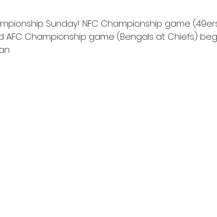
ampionship Sunday! NFC Championship game (49ers 
nd AFC Championship game (Bengals at Chiefs) begi
Fan