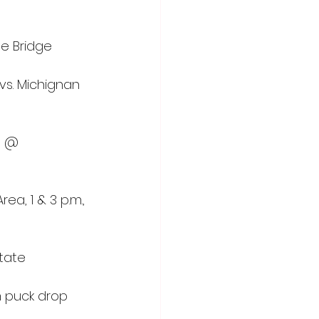
The Bridge
vs. Michignan 
a @ 
ea, 1 & 3 p.m., 
State
m puck drop 