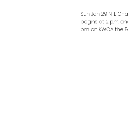
Sun Jan 29 NFL Ch
begins at 2 p.m. a
p.m. on KWOA the 