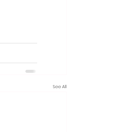
See All