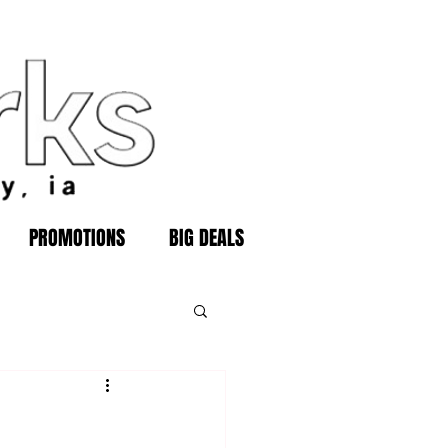
PROMOTIONS
BIG DEALS