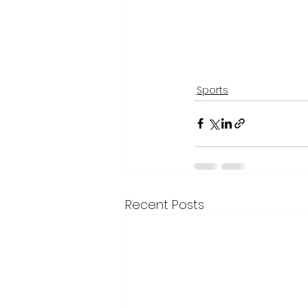
Sports
Recent Posts