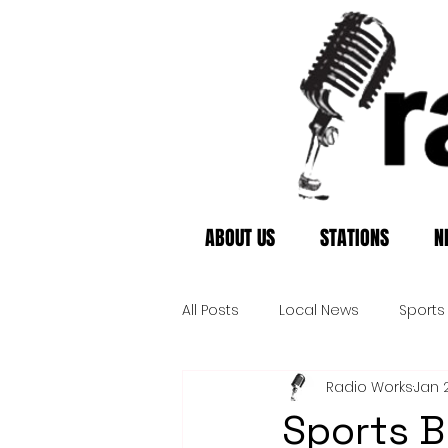
ABOUT US
STATIONS
N
All Posts
Local News
Sports
Radio Works
Jan 
Sports B