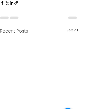
See All
Recent Posts