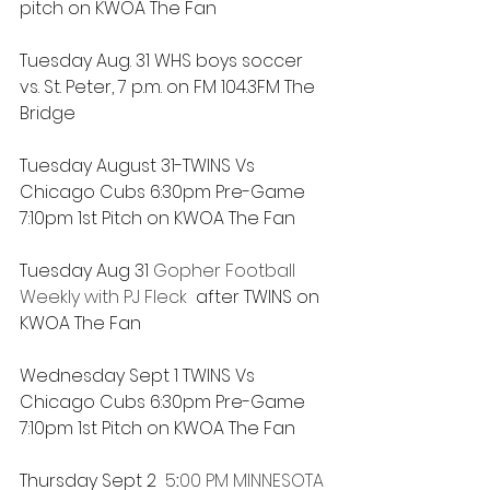
pitch on KWOA The Fan
Tuesday Aug. 31 WHS boys soccer 
vs. St. Peter, 7 p.m. on FM 104.3FM The 
Bridge
Tuesday August 31-TWINS Vs 
Chicago Cubs 6:30pm Pre-Game 
7:10pm 1st Pitch on KWOA The Fan
Tuesday Aug 31 
Gopher Football 
Weekly with PJ Fleck
  after TWINS on 
KWOA The Fan
Wednesday Sept 1 TWINS Vs 
Chicago Cubs 6:30pm Pre-Game 
7:10pm 1st Pitch on KWOA The Fan
Thursday Sept 2 
5
:
00 PM 
MINNESOTA 