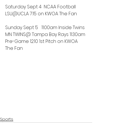
Saturday Sept 4  NCAA Football 
LSU@UCLA 7:15 on KWOA The Fan
Sunday Sept 5   11:00am Inside Twins 
MN TWINS@ Tampa Bay Rays 11:30am 
Pre-Game 12:10 1st Pitch on KWOA 
The Fan
Sports