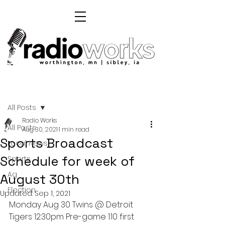
Post
All Posts
Radio Works
All Posts
Aug 30, 2021
1 min read
Sports Broadcast
Local News
Schedule for week of
Sports
Ag
August 30th
Election
Updated:
Sep 1, 2021
Monday Aug 30 Twins @ Detroit 
Tigers 12:30pm Pre-game 1:10 first 