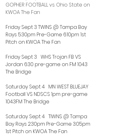
GOPHER FOOTBALL vs. Ohio State
 on 
KWOA The Fan
Friday Sept 3 TWINS @ Tampa Bay 
Rays 5:30pm Pre-Game 6:10pm 1st 
Pitch on KWOA The Fan
Friday Sept 3   WHS Trojan FB VS 
Jordan 6:30 pre-game on FM 104.3 
The Bridge
Saturday Sept 4   MN WEST BLUEJAY 
Football VS NDSCS 1pm pre-game 
104.3FM The Bridge
Saturday Sept 4   TIWNS @ Tampa 
Bay Rays 2:30pm Pre-Game 3:05pm 
1st Pitch on KWOA The Fan