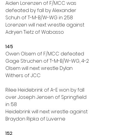
Aiden Lorenzen of F/MCC was 
defeated by fall by Alexander 
Schuh of T-M-B/W-WG in 2:58
Lorenzen will next wrestle against 
Adryen Tietz of Wabasso
145
Owen Olsem of F/MCC defeated 
Gage Struchen of T-M-B/W-WG, 4-2
Olsem will next wrestle Dylan 
Withers of JCC
Rilee Heidebrink of A-E won by fall 
over Joseph Jensen of Springfield 
in :58
Heidebrink will next wrestle against 
Braydon Ripka of Luverne
152