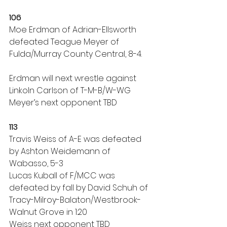
106
Moe Erdman of Adrian-Ellsworth 
defeated Teague Meyer of 
Fulda/Murray County Central, 8-4.
Erdman will next wrestle against 
Linkoln Carlson of T-M-B/W-WG
Meyer’s next opponent TBD
113
Travis Weiss of A-E was defeated 
by Ashton Weidemann of 
Wabasso, 5-3
Lucas Kuball of F/MCC was 
defeated by fall by David Schuh of 
Tracy-Milroy-Balaton/Westbrook-
Walnut Grove in 1:20
Weiss next opponent TBD