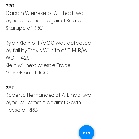
220
Carson Wieneke of A-E had two 
byes; will wrestle against Keaton 
Skarupa of RRC
Rylan Klein of F/MCC was defeated 
by fall by Travis Willhite of T-M-B/W-
WG in 4:26
Klein will next wrestle Trace 
Michelson of JCC
285
Roberto Hernandez of A-E had two 
byes; will wrestle against Gavin 
Hesse of RRC