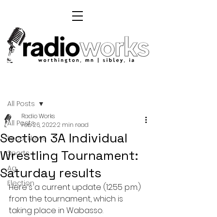
Post
All Posts
Radio Works
All Posts
Feb 26, 2022
2 min read
Section 3A Individual
Local News
Wrestling Tournament:
Sports
Ag
Saturday results
Election
Here's a current update (12:55 p.m.) 
from the tournament, which is 
taking place in Wabasso.