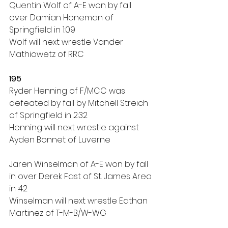
Quentin Wolf of A-E won by fall 
over Damian Honeman of 
Springfield in 1:09
Wolf will next wrestle Vander 
Mathiowetz of RRC
195
Ryder Henning of F/MCC was 
defeated by fall by Mitchell Streich 
of Springfield in 2:32
Henning will next wrestle against 
Ayden Bonnet of Luverne
Jaren Winselman of A-E won by fall 
in over Derek Fast of St. James Area 
in :42
Winselman will next wrestle Eathan 
Martinez of T-M-B/W-WG