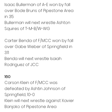
Isaac Bullerman of A-E won by fall 
over Bode Bruns of Pipestone Area 
in :35
Bullerman will next wrestle Ashton 
Squires of T-M-B/W-WG
Carter Benda of F/MCC won by fall 
over Gabe Weber of Springfield in 
3:11
Benda will next wrestle Isaiah 
Rodriguez of JCC
160
Carson Klein of F/MCC was 
defeated by Ashtin Johnson of 
Springfield, 10-0
Klein will next wrestle against Xavier 
Banjoko of Pipestone Area