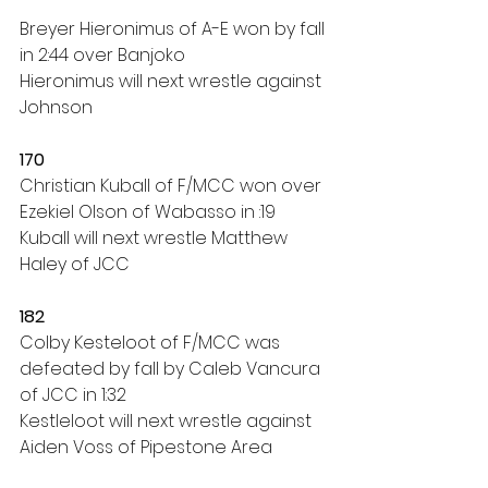
Breyer Hieronimus of A-E won by fall 
in 2:44 over Banjoko
Hieronimus will next wrestle against 
Johnson
170
Christian Kuball of F/MCC won over 
Ezekiel OIson of Wabasso in :19
Kuball will next wrestle Matthew 
Haley of JCC
182
Colby Kesteloot of F/MCC was 
defeated by fall by Caleb Vancura 
of JCC in 1:32
Kestleloot will next wrestle against 
Aiden Voss of Pipestone Area