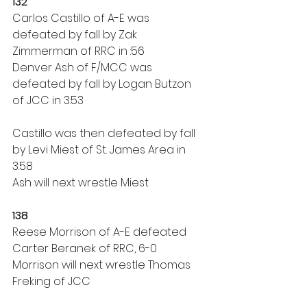
132
Carlos Castillo of A-E was 
defeated by fall by Zak 
Zimmerman of RRC in :56
Denver Ash of F/MCC was 
defeated by fall by Logan Butzon 
of JCC in 3:53
Castillo was then defeated by fall 
by Levi Miest of St. James Area in 
3:58
Ash will next wrestle Miest
138
Reese Morrison of A-E defeated 
Carter Beranek of RRC, 6-0
Morrison will next wrestle Thomas 
Freking of JCC