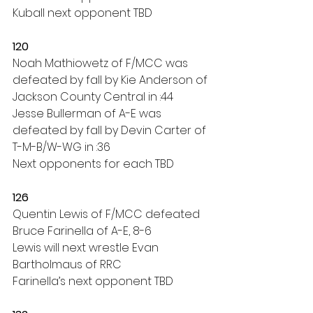
Kuball next opponent TBD
120
Noah Mathiowetz of F/MCC was 
defeated by fall by Kie Anderson of 
Jackson County Central in :44
Jesse Bullerman of A-E was 
defeated by fall by Devin Carter of 
T-M-B/W-WG in :36
Next opponents for each TBD
126
Quentin Lewis of F/MCC defeated 
Bruce Farinella of A-E, 8-6
Lewis will next wrestle Evan 
Bartholmaus of RRC
Farinella’s next opponent TBD