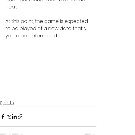
heat.
At this point, the game is expected 
to be played at a new date that's 
yet to be determined.
Sports