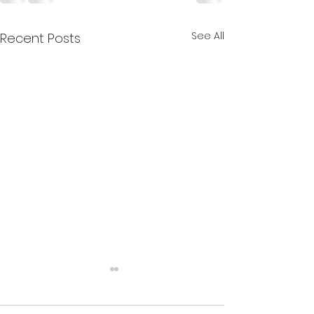
See All
Recent Posts