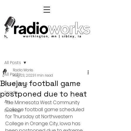
Post
All Posts
Radio Works
All Posts
Aug 23, 2023
1 min read
Bluejay football game
Local News
postponed due to heat
Sports
Ag
The Minnesota West Community 
College football game scheduled 
Election
for Thursday at Northwestern 
College in Orange City, Iowa has 
been postponed due to extreme 