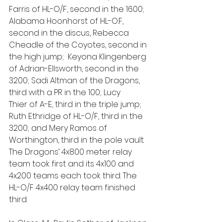
Farris of HL-O/F, second in the 1600; 
Alabama Hoonhorst of HL-O.F, 
second in the discus, Rebecca 
Cheadle of the Coyotes, second in 
the high jump;  Keyona Klingenberg 
of Adrian-Ellsworth, second in the 
3200; Sadi Altman of the Dragons, 
third with a PR in the 100; Lucy 
Thier of A-E, third in the triple jump; 
Ruth Ethridge of HL-O/F, third in the 
3200; and Mery Ramos of 
Worthington, third in the pole vault. 
The Dragons’ 4x800 meter relay 
team took first and its 4x100 and 
4x200 teams each took third. The 
HL-O/F 4x400 relay team finished 
third.