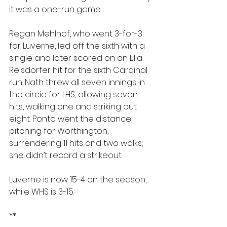
it was a one-run game.
Regan Mehlhof, who went 3-for-3 
for Luverne, led off the sixth with a 
single and later scored on an Ella 
Reisdorfer hit for the sixth Cardinal 
run. Nath threw all seven innings in 
the circie for LHS, allowing seven 
hits, walking one and striking out 
eight. Ponto went the distance 
pitching for Worthington, 
surrendering 11 hits and two walks; 
she didn’t record a strikeout.
Luverne is now 15-4 on the season, 
while WHS is 3-15.
**