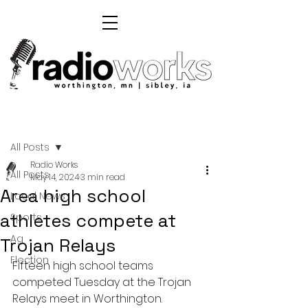
Post
All Posts
Radio Works
All Posts
May 14, 2024
3 min read
Area high school
Local News
athletes compete at
Sports
Ag
Trojan Relays
Election
Fifteen high school teams 
competed Tuesday at the Trojan 
Relays meet in Worthington.