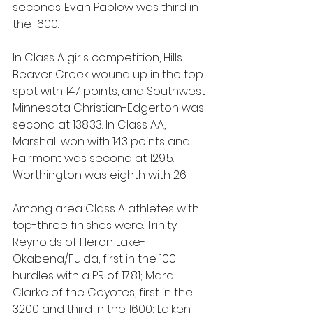
seconds. Evan Paplow was third in 
the 1600.
In Class A girls competition, Hills-
Beaver Creek wound up in the top 
spot with 147 points, and Southwest 
Minnesota Christian-Edgerton was 
second at 138.33. In Class AA, 
Marshall won with 143 points and 
Fairmont was second at 129.5. 
Worthington was eighth with 26.
Among area Class A athletes with 
top-three finishes were: Trinity 
Reynolds of Heron Lake-
Okabena/Fulda, first in the 100 
hurdles with a PR of 17.81; Mara 
Clarke of the Coyotes, first in the 
3200 and third in the 1600; Laiken 