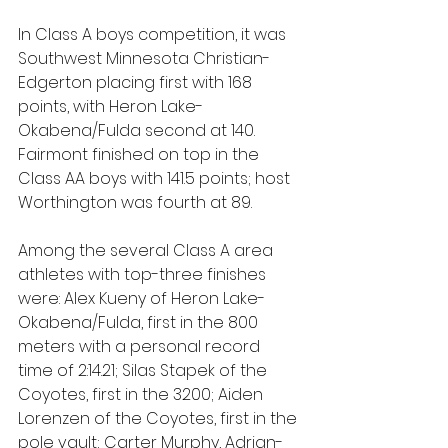
In Class A boys competition, it was 
Southwest Minnesota Christian-
Edgerton placing first with 168 
points, with Heron Lake-
Okabena/Fulda second at 140. 
Fairmont finished on top in the 
Class AA boys with 141.5 points; host 
Worthington was fourth at 89.
Among the several Class A area 
athletes with top-three finishes 
were: Alex Kueny of Heron Lake-
Okabena/Fulda, first in the 800 
meters with a personal record 
time of 2:14.21; Silas Stapek of the 
Coyotes, first in the 3200; Aiden 
Lorenzen of the Coyotes, first in the 
pole vault; Carter Murphy, Adrian-