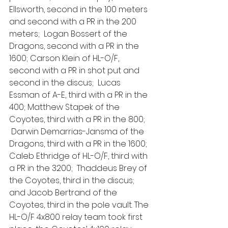
Ellsworth, second in the 100 meters 
and second with a PR in the 200 
meters;  Logan Bossert of the 
Dragons, second with a PR in the 
1600; Carson Klein of HL-O/F, 
second with a PR in shot put and 
second in the discus;  Lucas 
Essman of A-E, third with a PR in the 
400; Matthew Stapek of the 
Coyotes, third with a PR in the 800; 
 Darwin Demarrias-Jansma of the 
Dragons, third with a PR in the 1600; 
Caleb Ethridge of HL-O/F, third with 
a PR in the 3200;  Thaddeus Brey of 
the Coyotes, third in the discus; 
and Jacob Bertrand of the 
Coyotes, third in the pole vault. The 
HL-O/F 4x800 relay team took first 