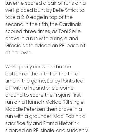
Luverne scored a pair of runs on a 
well-placed bunt by Belle Smidt to 
take a 2-0 edge in top of the 
second. In the fifth, the Cardinals 
scored three times, as Toni Serie 
drove in a run with a single and 
Gracie Nath added an RBI base hit 
of her own.
WHS quickly answered in the 
bottom of the fifth. For the third 
time in the game, Bailey Ponto led 
off with a hit, and she’d come 
around to score the Trojans’ first 
run on a Hannah McNab RBI single. 
Maddie Petersen then drove in a 
run with a grounder, Madi Polz hit a 
sacrifice fly and Emma Hietbrink 
slapped an RBI single, and suddenly 