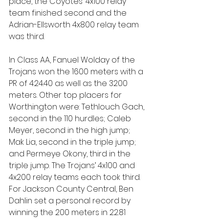
place, the Coyotes’ 4x100 relay 
team finished second and the 
Adrian-Ellsworth 4x800 relay team 
was third.
In Class AA, Fanuel Wolday of the 
Trojans won the 1600 meters with a 
PR of 4:24.40 as well as the 3200 
meters. Other top placers for 
Worthington were: Tethlouch Gach, 
second in the 110 hurdles; Caleb 
Meyer, second in the high jump; 
Mak Lia, second in the triple jump; 
and Permeye Okony, third in the 
triple jump. The Trojans’ 4x100 and 
4x200 relay teams each took third. 
For Jackson County Central, Ben 
Dahlin set a personal record by 
winning the 200 meters in 22.81 