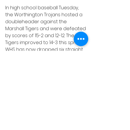
In high school baseball Tuesday, 
the Worthington Trojans hosted a 
doubleheader against the 
Marshall Tigers and were defeated 
by scores of 15-2 and 12-12. The 
Tigers improved to 14-3 this spring. 
WHS has now dropped six straight 
and is 6-12.
Sports