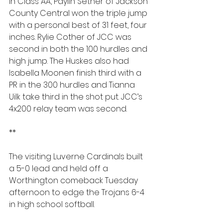
In Class AA, Paylin Sether of Jackson 
County Central won the triple jump 
with a personal best of 31 feet, four 
inches. Rylie Cother of JCC was 
second in both the 100 hurdles and 
high jump. The Huskes also had 
Isabella Moonen finish third with a 
PR in the 300 hurdles and Tianna 
Uilk take third in the shot put. JCC’s 
4x200 relay team was second.
**
The visiting Luverne Cardinals built 
a 5-0 lead and held off a 
Worthington comeback Tuesday 
afternoon to edge the Trojans 6-4 
in high school softball.