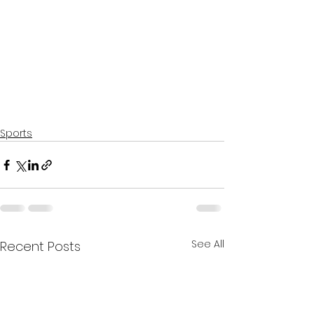
Sports
See All
Recent Posts