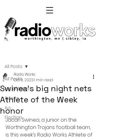
Post
All Posts
Radio Works
All Posts
Oct 9, 2023
1 min read
Swinea's big night nets
Local News
Athlete of the Week
Sports
Ag
honor
Election
Jacari Swinea, a junior on the 
Worthington Trojans football team, 
is this week’s Radio Works Athlete of 