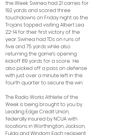
the Week. Swinea had 21 carries for 
192 yards and scored three 
touchdowns on Friday night as the 
Trojans topped visiting Albert Lea 
22-14 for their first victory of the 
year. Swinea had TDs on runs of 
five and 75 yards while also 
returning the game’s opening 
kickoff 89 yards for a score.  He 
also picked off a pass on defense 
with just over a minute left in the 
fourth quarter to secure the win.
The Radio Works Athlete of the 
Week is being brought to you by 
Leading Edge Credit Union, 
federally insured by NCUA with 
locations in Worthington, Jackson, 
Fulda and Windom. Each recipient 