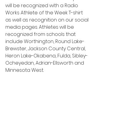
will be recognized with a Radio 
Works Athlete of the Week T-shirt 
as well as recognition on our social 
media pages. Athletes will be 
recognized from schools that 
include Worthington, Round Lake-
Brewster, Jackson County Central, 
Heron Lake-Okabena, Fulda, Sibley-
Ocheyedan, Adrian-Ellsworth and 
Minnesota West.