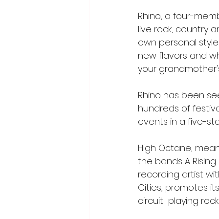
Rhino, a four-memb
live rock, country
own personal style"
new flavors and wh
your grandmother's 
Rhino has been see
hundreds of festiva
events in a five-st
High Octane, meanw
the bands A Rising F
recording artist wi
Cities, promotes it
circuit" playing ro