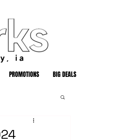
PROMOTIONS
BIG DEALS
024