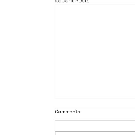
Recent Posts
Comments