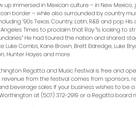
w up immersed in Mexican culture – in New Mexico, j
ican border – while also surrounded by country musi
ncluding ’90s Texas Country, Latin, R&B and pop. His 
Angeles Times to proclaim that Ray “is looking to st
oundaries.” He had toured the nation and shared sta
like Luke Combs, Kane Brown, Brett Eldredge, Luke Bry
on, Hunter Hayes and more.
thington Regatta and Music Festival is free and ope
ng revenue from the festival comes from sponsors, reg
nd beverage sales. If your business wishes to be a 
orthington at (507) 372-2919 or a Regatta board 
dsurfing.net
.