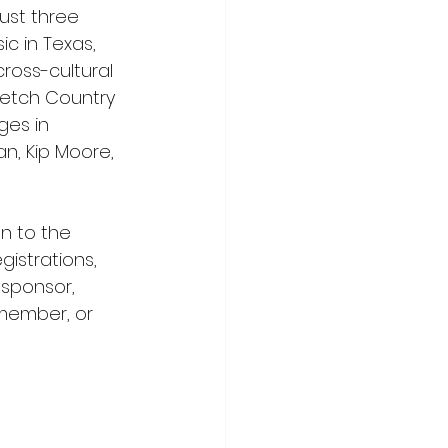
ust three 
c in Texas, 
cross-cultural 
retch Country 
ges in 
an, Kip Moore, 
n to the 
istrations, 
sponsor, 
member, or 