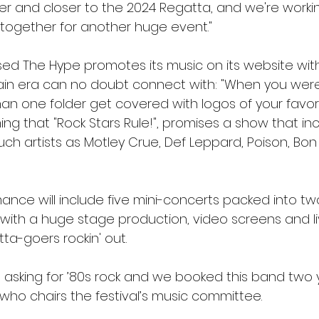
ser and closer to the 2024 Regatta, and we're worki
 together for another huge event."
sed The Hype promotes its music on its website wi
tain era can no doubt connect with: "When you were 
han one folder get covered with logos of your favor
ng that "Rock Stars Rule!", promises a show that in
uch artists as Motley Crue, Def Leppard, Poison, Bon
ance will include five mini-concerts packed into tw
 with a huge stage production, video screens and li
tta-goers rockin' out.
asking for ’80s rock and we booked this band two y
 who chairs the festival’s music committee.