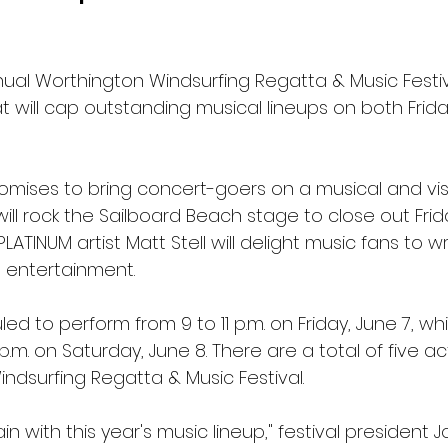
nual Worthington Windsurfing Regatta & Music Festiva
t will cap outstanding musical lineups on both Frid
omises to bring concert-goers on a musical and visu
will rock the Sailboard Beach stage to close out Frid
LATINUM artist Matt Stell will delight music fans to w
 entertainment.
d to perform from 9 to 11 p.m. on Friday, June 7, while
 p.m. on Saturday, June 8. There are a total of five ac
Windsurfing Regatta & Music Festival.
in with this year's music lineup," festival president Jos