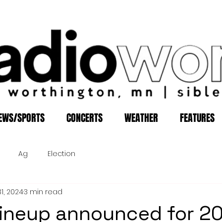
EWS/SPORTS
CONCERTS
WEATHER
FEATURES
Ag
Election
1, 2024
3 min read
lineup announced for 2