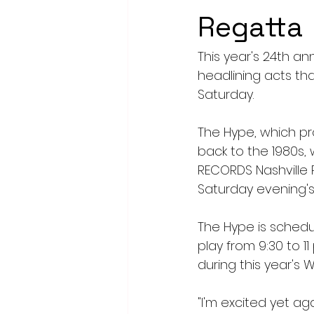
Regatta
This year's 24th an
headlining acts tha
Saturday.
The Hype, which pr
back to the 1980s, 
RECORDS Nashville P
Saturday evening's
The Hype is schedule
play from 9:30 to 11
during this year's 
"I'm excited yet aga