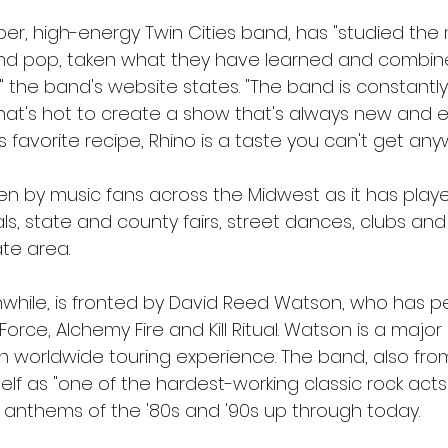
er, high-energy Twin Cities band, has "studied the 
 and pop, taken what they have learned and combined
 the band's website states. "The band is constantly 
at's hot to create a show that's always new and exci
favorite recipe, Rhino is a taste you can't get any
n by music fans across the Midwest as it has playe
ls, state and county fairs, street dances, clubs and
ate area.
hile, is fronted by David Reed Watson, who has p
orce, Alchemy Fire and Kill Ritual. Watson is a major 
th worldwide touring experience. The band, also fro
self as "one of the hardest-working classic rock acts
ck anthems of the '80s and '90s up through today.