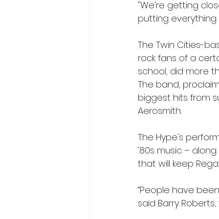
"We're getting clo
putting everything
The Twin Cities-ba
rock fans of a cer
school, did more t
The band, proclaimi
biggest hits from s
Aerosmith. 
The Hype's perform
'80s music – along
that will keep Rega
“People have been 
said Barry Roberts,