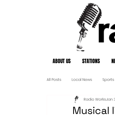
ABOUT US
STATIONS
N
All Posts
Local News
Sports
Radio Works
Jan 3
Musical 