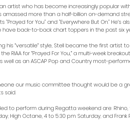
s an artist who has become increasingly popular wit
s amassed more than a half-billion on-demand stre
its "Prayed for You" and "Everywhere But On." He’s al
o have back-to-back chart toppers in the past six ye
ng his “versatile” style, Stell became the first artist t
 the RIAA for “Prayed For You,” a multi-week breako
 as well as an ASCAP Pop and Country most-perfor
meone our music committee thought would be a great
s said.
ed to perform during Regatta weekend are: Rhino, w
riday; High Octane, 4 to 5:30 p.m. Saturday; and Frank R