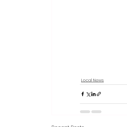
Local News