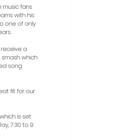
h music fans 
ams with his 
so one of only 
ars. 
o receive a 
ut smash which 
med song 
 fit for our 
hich is set 
ay, 7:30 to 9 