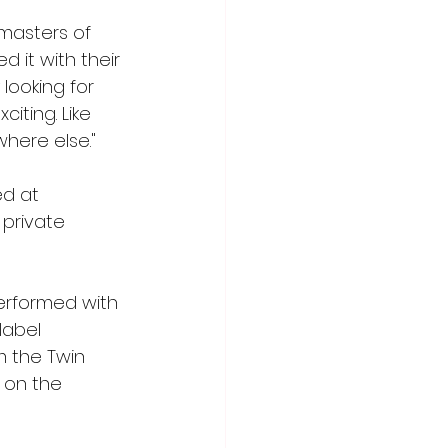
masters of 
 it with their 
looking for 
ting. Like 
where else."
d at 
 private 
erformed with 
label 
m the Twin 
 on the 