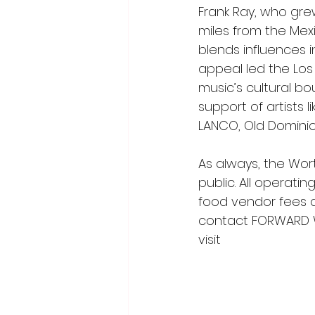
Frank Ray, who gre
miles from the Mex
blends influences i
appeal led the Los 
music’s cultural b
support of artists 
LANCO, Old Domini
As always, the Wor
public. All operati
food vendor fees a
contact FORWARD W
visit 
worthingtonwin