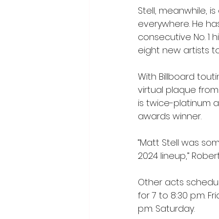
Stell, meanwhile, i
everywhere. He ha
consecutive No. 1 h
eight new artists t
With Billboard touti
virtual plaque from
is twice-platinum
awards winner.
“Matt Stell was so
2024 lineup,” Robert
Other acts schedul
for 7 to 8:30 p.m. F
p.m. Saturday.