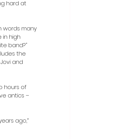
ng hard at 
th words many 
in high 
ite band?" 
cludes the 
 Jovi and 
o hours of 
ve antics – 
ears ago,” 