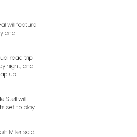
l will feature 
ay and 
al road trip 
ay night, and 
rap up 
 Stell will 
ts set to play 
h Miller said. 