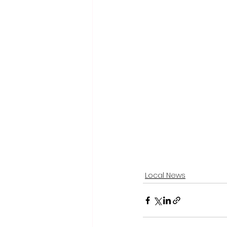
Local News