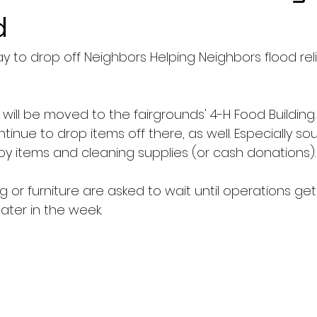
d
ay to drop off Neighbors Helping Neighbors flood rel
s will be moved to the fairgrounds' 4-H Food Building
nue to drop items off there, as well. Especially so
by items and cleaning supplies (or cash donations).
g or furniture are asked to wait until operations get
later in the week.