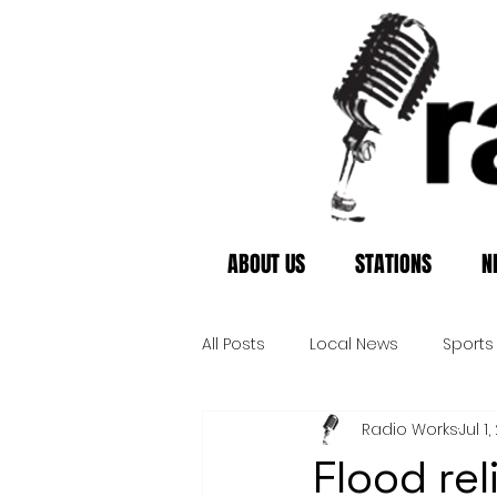
ABOUT US
STATIONS
N
All Posts
Local News
Sports
Radio Works
Jul 1
Flood rel