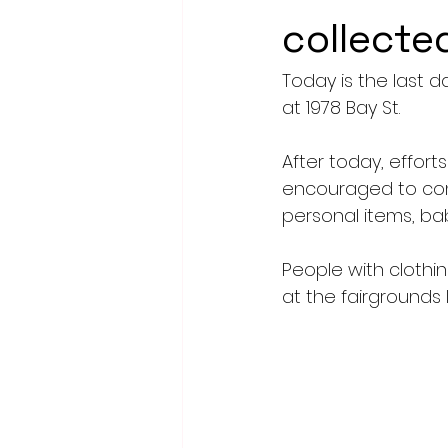
collecte
Today is the last d
at 1978 Bay St. 
After today, effort
encouraged to conti
personal items, ba
People with clothin
at the fairgrounds 