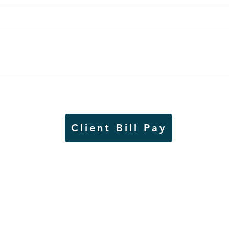
Weber earns additional
MnDO
recognition, this time
abou
from the CGMC
adve
Client Bill Pay
io)