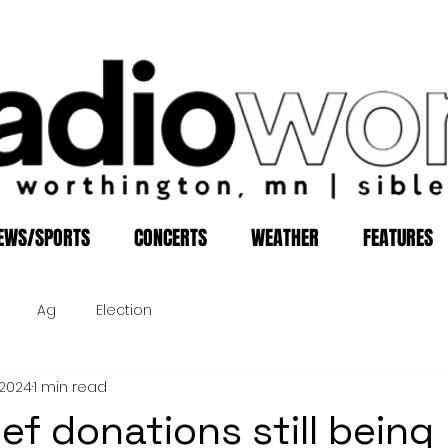
EWS/SPORTS
CONCERTS
WEATHER
FEATURES
Ag
Election
, 2024
1 min read
ief donations still being