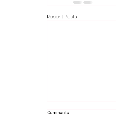
Recent Posts
Comments