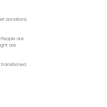
ief donations 
. People are 
ught are 
 
 transitioned 