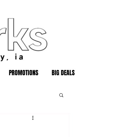
PROMOTIONS
BIG DEALS