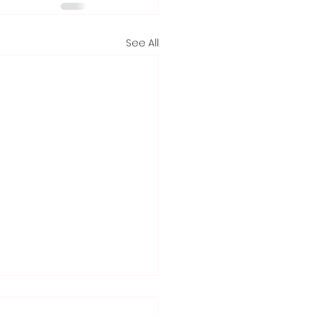
See All