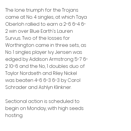
The lone triumph for the Trojans 
came at No. 4 singles, at which Taya 
Oberloh rallied to earn a 2-6 6-4 6-
2 win over Blue Earth's Lauren 
Survus.. Two of the losses for 
Worthington came in three sets, as 
No. 1 singles player Ivy Jensen was 
edged by Addison Armstrong 5-7 6-
2 10-6 and the No, 1 doubles duo of 
Taylor Nordseth and Riley Nickel 
was beaten 4-6 6-3 6-3 by Carol 
Schrader and Ashlyn Klinkner.
Sectional action is scheduled to 
begin on Monday, with high seeds 
hosting.