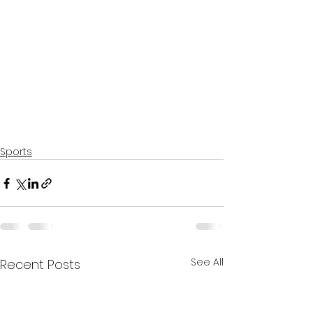
Sports
See All
Recent Posts