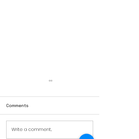
Comments
Write a comment...
Worthington Speedway
Lady Jays bac
point standings
strong season