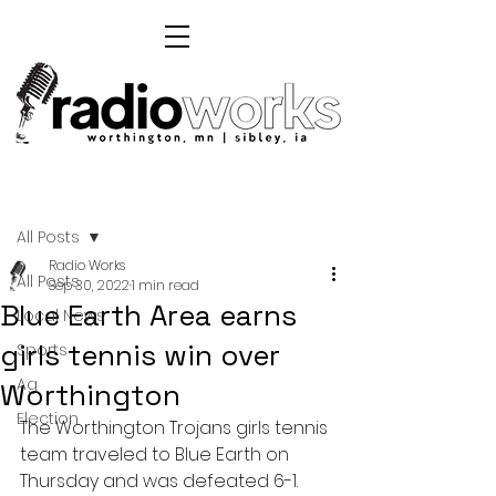
Post
All Posts
Radio Works
All Posts
Sep 30, 2022
1 min read
Blue Earth Area earns
Local News
girls tennis win over
Sports
Ag
Worthington
Election
The Worthington Trojans girls tennis 
team traveled to Blue Earth on 
Thursday and was defeated 6-1.