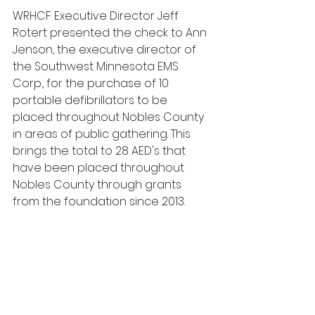
WRHCF Executive Director Jeff 
Rotert presented the check to Ann 
Jenson, the executive director of 
the Southwest Minnesota EMS 
Corp., for the purchase of 10 
portable defibrillators to be 
placed throughout Nobles County 
in areas of public gathering. This 
brings the total to 28 AED's that 
have been placed throughout 
Nobles County through grants 
from the foundation since 2013. 