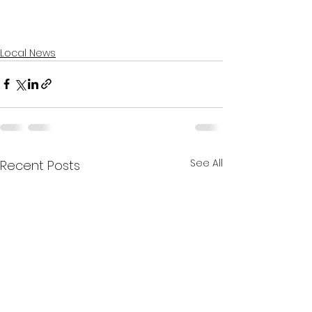
Local News
See All
Recent Posts