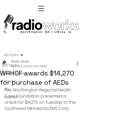
Post
All Posts
Radio Works
All Posts
Mar 20, 2024
1 min read
WRHCF awards $14,270
Local News
for purchase of AEDs
Sports
Ag
The Worthington Regional Health 
Care Foundation presented a 
Election
check for $14,270 on Tuesday to the 
Southwest Minnesota EMS Corp.