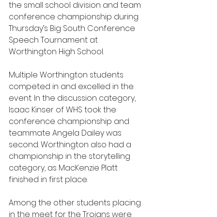
the small school division and team 
conference championship during 
Thursday’s Big South Conference 
Speech Tournament at 
Worthington High School.
Multiple Worthington students 
competed in and excelled in the 
event. In the discussion category, 
Isaac Kinser of WHS took the 
conference championship and 
teammate Angela Dailey was 
second. Worthington also had a 
championship in the storytelling 
category, as MacKenzie Platt 
finished in first place.
Among the other students placing 
in the meet for the Trojans were 