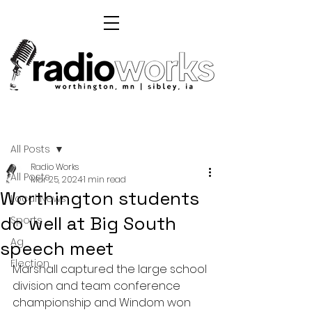
Post
All Posts
Radio Works
All Posts
Mar 25, 2024
1 min read
Worthington students
Local News
do well at Big South
Sports
Ag
speech meet
Election
Marshall captured the large school 
division and team conference 
championship and Windom won 