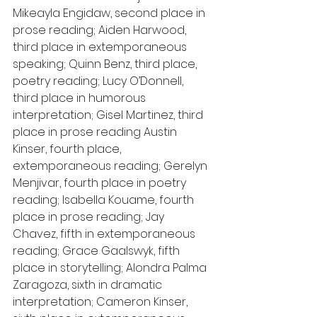
Mikeayla Engidaw, second place in 
prose reading; Aiden Harwood, 
third place in extemporaneous 
speaking; Quinn Benz, third place, 
poetry reading; Lucy O’Donnell, 
third place in humorous 
interpretation; Gisel Martinez, third 
place in prose reading Austin 
Kinser, fourth place, 
extemporaneous reading; Gerelyn 
Menjivar, fourth place in poetry 
reading; Isabella Kouame, fourth 
place in prose reading; Jay 
Chavez, fifth in extemporaneous 
reading; Grace Gaalswyk, fifth 
place in storytelling; Alondra Palma 
Zaragoza, sixth in dramatic 
interpretation; Cameron Kinser, 