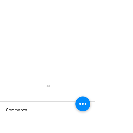
Comments
Write a comment...