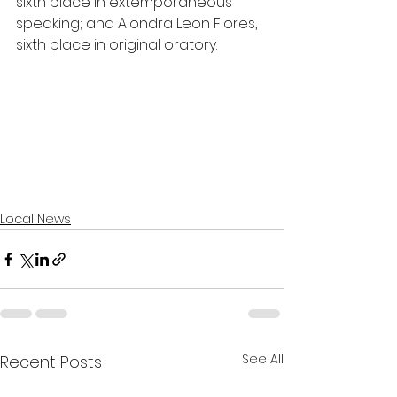
sixth place in extemporaneous 
speaking; and Alondra Leon Flores, 
sixth place in original oratory.
Local News
See All
Recent Posts