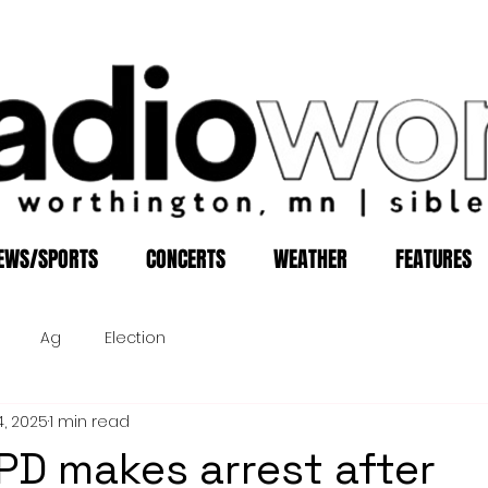
EWS/SPORTS
CONCERTS
WEATHER
FEATURES
Ag
Election
4, 2025
1 min read
D makes arrest after