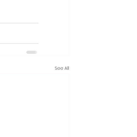
See All