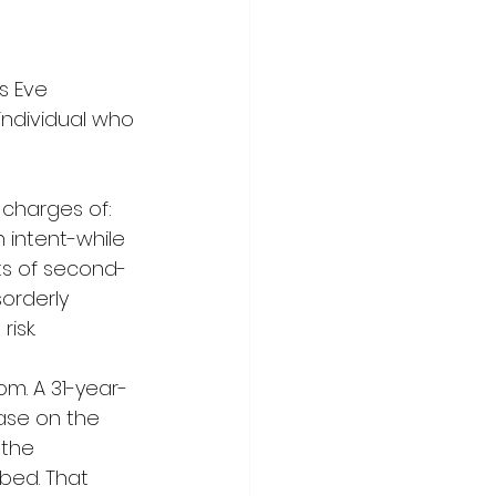
s Eve 
ndividual who 
charges of: 
 intent-while 
ts of second-
orderly 
isk.
om. A 31-year-
ase on the 
 the 
bed. That 