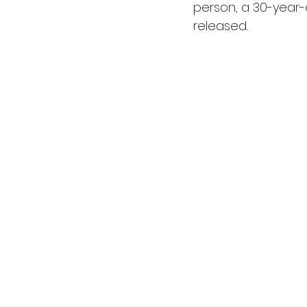
person, a 30-year
released.