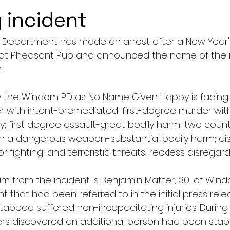
 incident
 Department has made an arrest after a New Year'
hat Pheasant Pub and announced the name of the i
.
y the Windom PD as No Name Given Happy is facing 
r with intent-premediated; first-degree murder with
y; first degree assault-great bodily harm; two coun
h a dangerous weapon-substantial bodily harm; dis
fighting; and terroristic threats-reckless disregard r
m from the incident is Benjamin Matter, 30, of Wind
 that had been referred to in the initial press rele
tabbed suffered non-incapacitating injuries. During
icers discovered an additional person had been stab