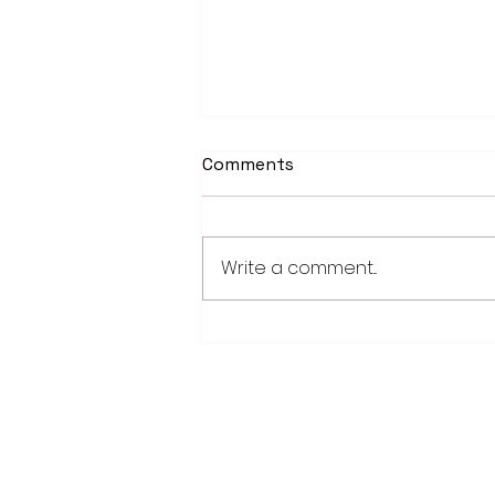
Comments
Write a comment...
PowerOn Midwest shares
information on proposed
projects at open house
28779 Co. Hwy 35
Worthington, MN 56187
(507) 376-6165 (office)
507-372-5962 (US95 Studio)
507.376.9350 (93.5 Rewind FM Stud