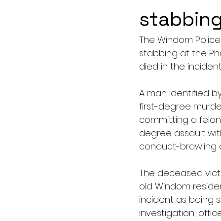
stabbing
The Windom Police
stabbing at the P
died in the incident
A man identified b
first-degree murde
committing a felon
degree assault wit
conduct-brawling or 
The deceased victi
old Windom resident
incident as being s
investigation, off