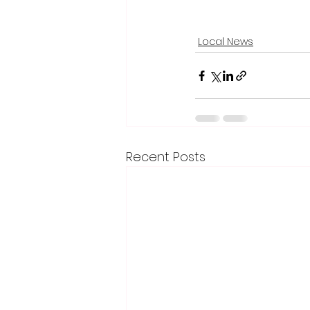
Local News
Recent Posts