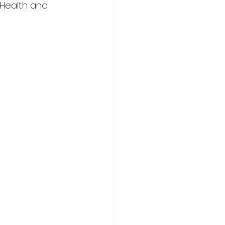
Health and 