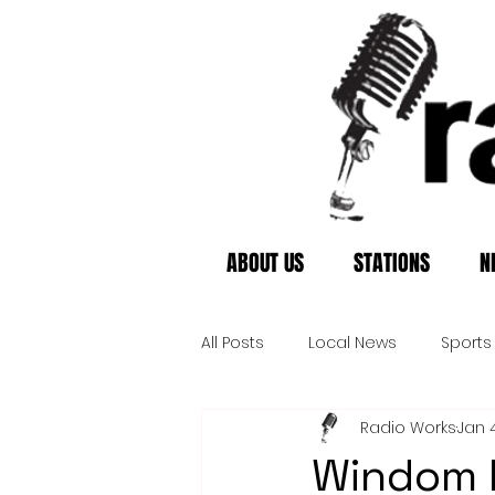
ABOUT US
STATIONS
N
All Posts
Local News
Sports
Radio Works
Jan 
Windom P