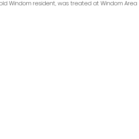
-old Windom resident, was treated at Windom Area 