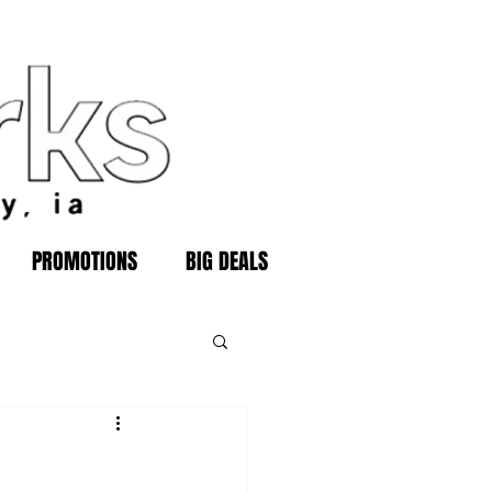
PROMOTIONS
BIG DEALS