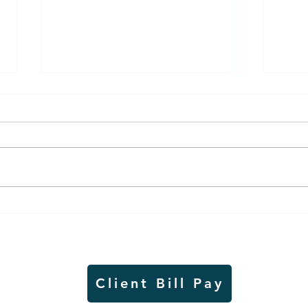
Weber earns additional
MnDO
recognition, this time
abou
from the CGMC
adve
Client Bill Pay
io)