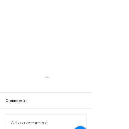
Comments
Write a comment...
Thursday rollover crash
PowerOn Midw