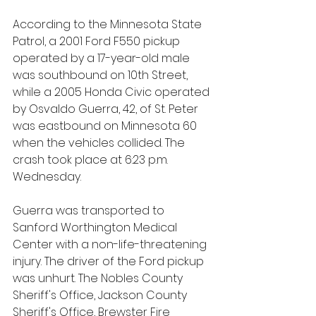
According to the Minnesota State 
Patrol, a 2001 Ford F550 pickup 
operated by a 17-year-old male 
was southbound on 10th Street, 
while a 2005 Honda Civic operated 
by Osvaldo Guerra, 42, of St. Peter 
was eastbound on Minnesota 60 
when the vehicles collided. The 
crash took place at 6:23 p.m. 
Wednesday.
Guerra was transported to 
Sanford Worthington Medical 
Center with a non-life-threatening 
injury. The driver of the Ford pickup 
was unhurt. The Nobles County 
Sheriff's Office, Jackson County 
Sheriff's Office, Brewster Fire 