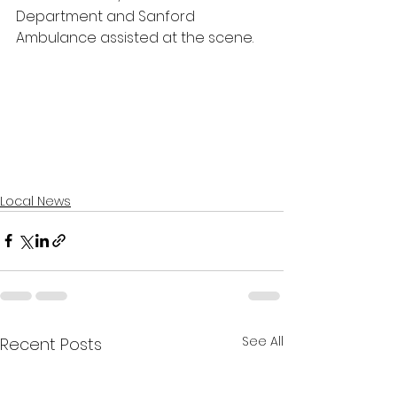
Department and Sanford 
Ambulance assisted at the scene.
Local News
See All
Recent Posts