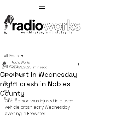
Post
All Posts
Radio Works
All Posts
May 29, 2025
1 min read
One hurt in Wednesday
Local News
night crash in Nobles
Sports
Ag
County
Election
One person was injured in a two-
vehicle crash early Wednesday 
evening in Brewster.