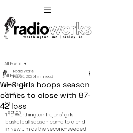
Post
All Posts
Radio Works
All Posts
Feb 26, 2025
1 min read
WHS girls hoops season
Local News
comes to close with 87-
Sports
Ag
42 loss
Election
The Worthington Trojans' girls 
basketball season came to a end 
in New Ulm as the second-seeded 