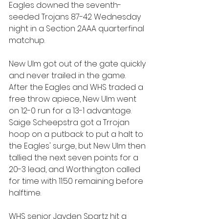
Eagles downed the seventh-
seeded Trojans 87-42 Wednesday 
night in a Section 2AAA quarterfinal 
matchup.
New Ulm got out of the gate quickly 
and never trailed in the game. 
After the Eagles and WHS traded a 
free throw apiece, New Ulm went 
on 12-0 run for a 13-1 advantage. 
Saige Scheepstra got a Trrojan 
hoop on a putback to put a halt to 
the Eagles' surge, but New Ulm then 
tallied the next seven points for a 
20-3 lead, and Worthington called 
for time with 11:50 remaining before 
halftime.
WHS senior Jayden Spartz hit a 