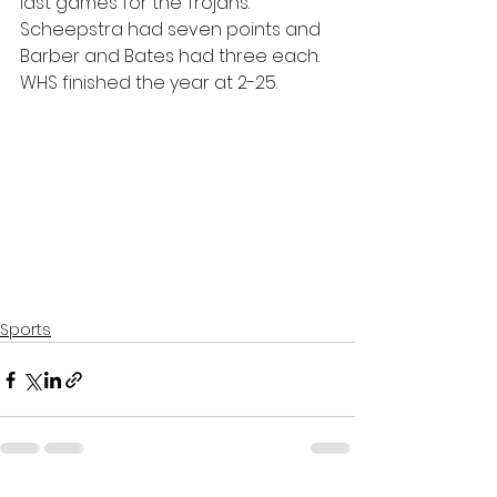
last games for the Trojans. 
Scheepstra had seven points and 
Barber and Bates had three each. 
WHS finished the year at 2-25.
Sports