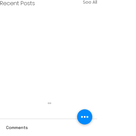
See All
Recent Posts
Comments