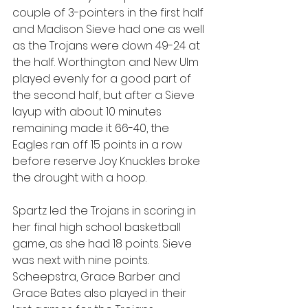
couple of 3-pointers in the first half 
and Madison Sieve had one as well 
as the Trojans were down 49-24 at 
the half. Worthington and New Ulm 
played evenly for a good part of 
the second half, but after a Sieve 
layup with about 10 minutes 
remaining made it 66-40, the 
Eagles ran off 15 points in a row 
before reserve Joy Knuckles broke 
the drought with a hoop.
Spartz led the Trojans in scoring in 
her final high school basketball 
game, as she had 18 points. Sieve 
was next with nine points. 
Scheepstra, Grace Barber and 
Grace Bates also played in their 