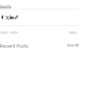
Sports
See All
Recent Posts