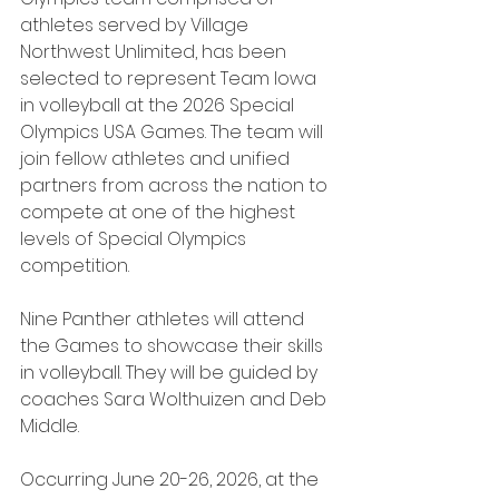
athletes served by Village 
Northwest Unlimited, has been 
selected to represent Team Iowa 
in volleyball at the 2026 Special 
Olympics USA Games. The team will 
join fellow athletes and unified 
partners from across the nation to 
compete at one of the highest 
levels of Special Olympics 
competition.
Nine Panther athletes will attend 
the Games to showcase their skills 
in volleyball. They will be guided by 
coaches Sara Wolthuizen and Deb 
Middle.
Occurring June 20-26, 2026, at the 