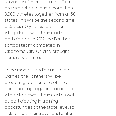
University of Minnesota, the Games 
are expected to bring more than 
3,000 athletes together from all 50 
states. This will be the second time 
a Special Olympics team from 
Village Northwest Unlimited has 
participated. In 2012, the Panther 
softball team competed in 
Oklahoma City, OK, and brought 
home a silver medal.
In the months leading up to the 
Games, the Panthers will be 
preparing both on and off the 
court, holding regular practices at 
Village Northwest Unlimited as well 
as participating in training 
opportunities at the state level. To 
help offset their travel and uniform 