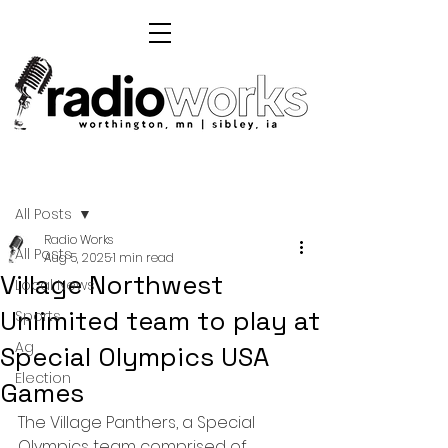
Post
All Posts
Radio Works
All Posts
Aug 5, 2025
1 min read
Village Northwest
Local News
Unlimited team to play at
Sports
Ag
Special Olympics USA
Election
Games
The Village Panthers, a Special 
Olympics team comprised of 