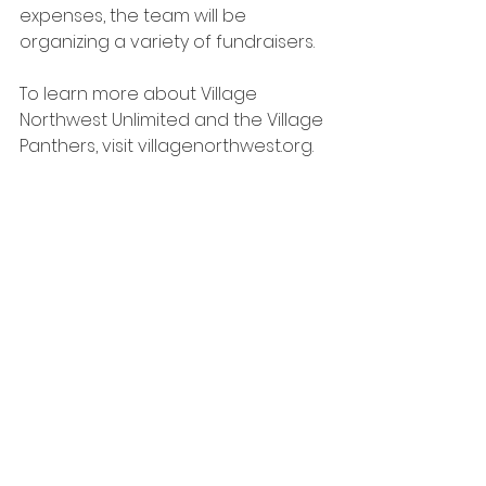
expenses, the team will be 
organizing a variety of fundraisers.
To learn more about Village 
Northwest Unlimited and the Village 
Panthers, visit 
villagenorthwest.org
.