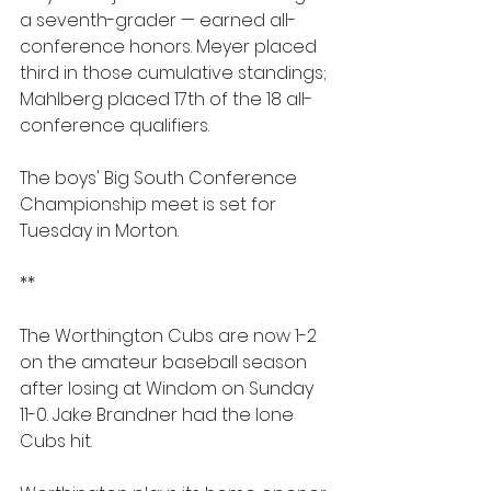
a seventh-grader — earned all-
conference honors. Meyer placed 
third in those cumulative standings; 
Mahlberg placed 17th of the 18 all-
conference qualifiers.
The boys' Big South Conference 
Championship meet is set for 
Tuesday in Morton.
**
The Worthington Cubs are now 1-2 
on the amateur baseball season 
after losing at Windom on Sunday 
11-0. Jake Brandner had the lone 
Cubs hit. 