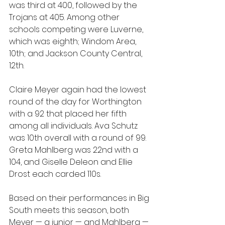
was third at 400, followed by the 
Trojans at 405. Among other 
schools competing were Luverne, 
which was eighth; Windom Area, 
10th; and Jackson County Central, 
12th.
Claire Meyer again had the lowest 
round of the day for Worthington 
with a 92 that placed her fifth 
among all individuals. Ava Schutz 
was 10th overall with a round of 99. 
Greta Mahlberg was 22nd with a 
104, and Giselle Deleon and Ellie 
Drost each carded 110s.
Based on their performances in Big 
South meets this season, both 
Meyer — a junior — and Mahlberg — 