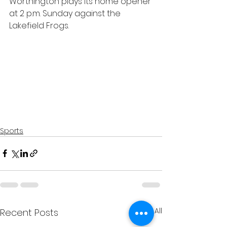
Worthington plays its home opener 
at 2 p.m. Sunday against the 
Lakefield Frogs.
Sports
See All
Recent Posts