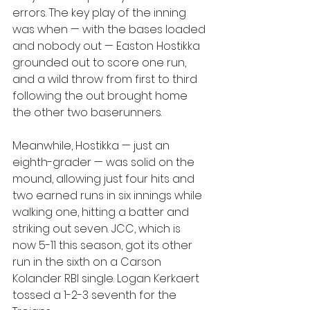
errors. The key play of the inning 
was when — with the bases loaded 
and nobody out — Easton Hostikka 
grounded out to score one run, 
and a wild throw from first to third 
following the out brought home 
the other two baserunners.
Meanwhile, Hostikka — just an 
eighth-grader — was solid on the 
mound, allowing just four hits and 
two earned runs in six innings while 
walking one, hitting a batter and 
striking out seven. JCC, which is 
now 5-11 this season, got its other 
run in the sixth on a Carson 
Kolander RBI single. Logan Kerkaert 
tossed a 1-2-3 seventh for the 