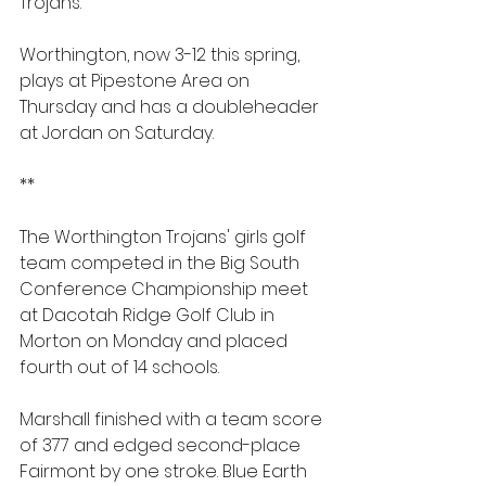
Trojans.
Worthington, now 3-12 this spring, 
plays at Pipestone Area on 
Thursday and has a doubleheader 
at Jordan on Saturday.
**
The Worthington Trojans' girls golf 
team competed in the Big South 
Conference Championship meet 
at Dacotah Ridge Golf Club in 
Morton on Monday and placed 
fourth out of 14 schools.
Marshall finished with a team score 
of 377 and edged second-place 
Fairmont by one stroke. Blue Earth 