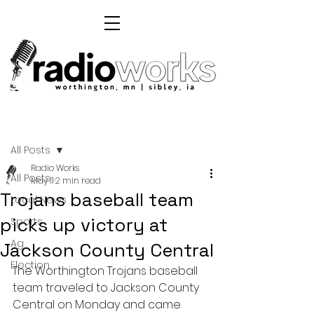
Post
All Posts
Radio Works
All Posts
May 11
2 min read
Trojans baseball team
Local News
picks up victory at
Sports
Ag
Jackson County Central
Election
The Worthington Trojans baseball 
team traveled to Jackson County 
Central on Monday and came 