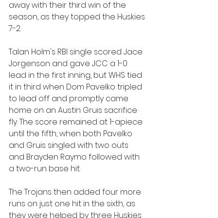
away with their third win of the 
season, as they topped the Huskies 
7-2.
Talan Holm's RBI single scored Jace 
Jorgenson and gave JCC a 1-0 
lead in the first inning, but WHS tied 
it in third when Dom Pavelko tripled 
to lead off and promptly came 
home on an Austin Gruis sacrifice 
fly. The score remained at 1-apiece 
until the fifth, when both Pavelko 
and Gruis singled with two outs 
and Brayden Raymo followed with 
a two-run base hit.
The Trojans then added four more 
runs on just one hit in the sixth, as 
they were helped by three Huskies 