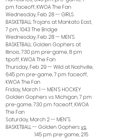
p.m. faceoff, KWOA The Fan
Wednesday, Feb. 28 -- GIRLS 
BASKETBALL: Trojans at Mankato East, 
7 p.m., 104.3 The Bridge
Wednesday, Feb. 28 -- MEN'S 
BASKETBALL: Golden Gophers at 
Illinois, 7:30 p.m. pre-game, 8 p.m. 
tipoff, KWOA The Fan
Thursday, Feb. 29 -- Wild at Nashville, 
6:45 p.m. pre-game, 7 p.m. faceoff, 
KWOA The Fan
Friday, March 1 -- MEN'S HOCKEY: 
Golden Gophers vs. Michigan, 7 p.m. 
pre-game, 7:30 p.m. faceoff, KWOA 
The Fan
Saturday, March 2 -- MEN"S 
BASKETBALL -- Golden Gophers 
vs.
Penn State, 
1:45 p.m. pre-game, 2:15 