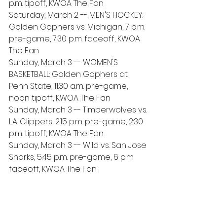
p.m. tipoff, KWOA The Fan
Saturday, March 2 -- MEN'S HOCKEY: 
Golden Gophers vs. Michigan, 7 p.m. 
pre-game, 7:30 p.m. faceoff, KWOA 
The Fan
Sunday, March 3 -- WOMEN'S 
BASKETBALL: Golden Gophers at 
Penn State, 11:30 a.m. pre-game, 
noon tipoff, KWOA The Fan
Sunday, March 3 -- Timberwolves vs. 
L.A. Clippers, 2:15 p.m. pre-game, 2:30 
p.m. tipoff, KWOA The Fan
Sunday, March 3 -- Wild vs. San Jose 
Sharks, 5:45 p.m. pre-game, 6 p.m. 
faceoff, KWOA The Fan