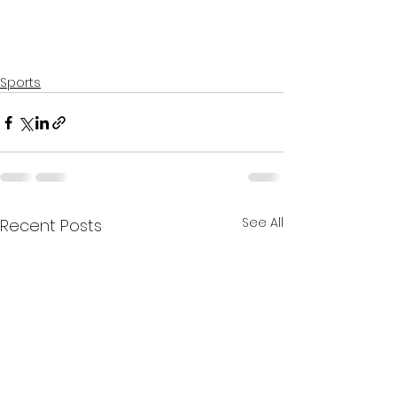
Sports
See All
Recent Posts