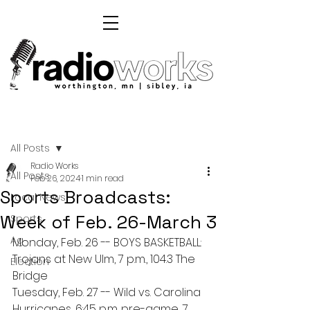
Post
All Posts
Radio Works
All Posts
Feb 26, 2024
1 min read
Sports Broadcasts:
Local News
Week of Feb. 26-March 3
Sports
Ag
Monday, Feb. 26 -- BOYS BASKETBALL: 
Trojans at New Ulm, 7 p.m., 104.3 The 
Election
Bridge 
Tuesday, Feb. 27 -- Wild vs. Carolina 
Hurricanes, 6:45 p.m. pre-game, 7 