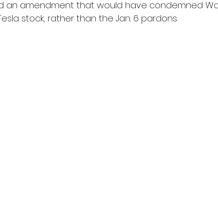
ced an amendment that would have condemned Wal
la stock, rather than the Jan. 6 pardons.