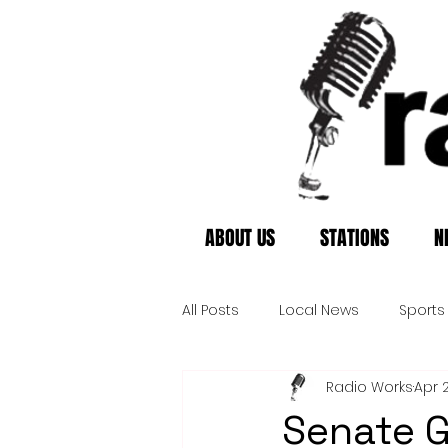
ABOUT US
STATIONS
N
All Posts
Local News
Sports
Radio Works
Apr 
Senate G