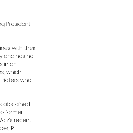
g President 
nes with their 
dy and has no 
 in an 
s, which 
 rioters who 
 abstained. 
o former 
alz’s recent 
ber, R-