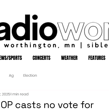
EWS/SPORTS
CONCERTS
WEATHER
FEATURES
Ag
Election
2, 2025
1 min read
OP casts no vote for