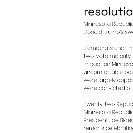
resoluti
Minnesota Republi
Donald Trump’s swee
Democrats unanimous
two-vote majority. 
impact on Minnesot
uncomfortable posi
were largely oppos
were convicted of a
Twenty-two Republi
Minnesota Republi
President Joe Biden
remarks celebrating 