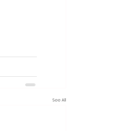
See All