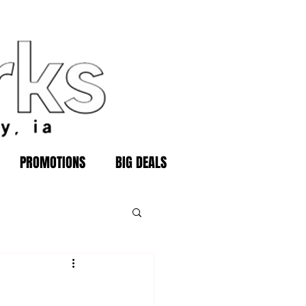
PROMOTIONS
BIG DEALS