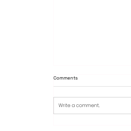
Comments
Write a comment...
PowerOn Midwest shares
information on proposed