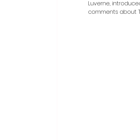
Luverne, introdu
comments about Tes