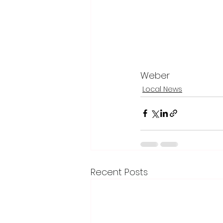
Weber
Local News
Recent Posts