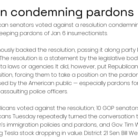
on condemning pardons
can senators voted against a resolution condemnin
ping pardons of Jan. 6 insurrectionists. 
ly backed the resolution, passing it along party li
The resolution is a statement by the legislative bo
a laws or agencies. It did, however, put Republicans
tion, forcing them to take a position on the pardon
ed by the American public — especially pardons for
ssaulting police officers.
cans voted against the resolution; 10 GOP senators
cans Tuesday repeatedly turned the conversation t
’s immigration policies and pardons, and Gov. Tim W
Tesla stock dropping in value. District 21 Sen. Bill We