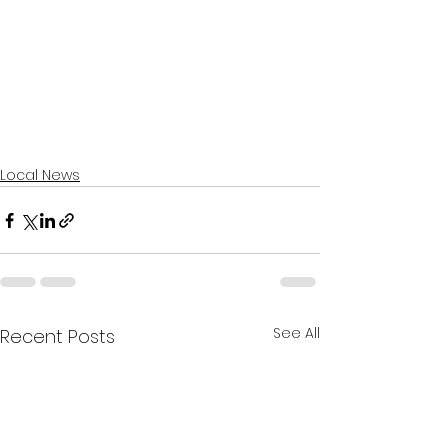
Local News
See All
Recent Posts