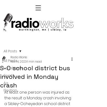
Post
All Posts
Radio Works
All Posts
Nov 14, 2023
1 min read
S-O school district bus
Local News
involved in Monday
Sports
Ag
crash
Election
At least one person was injured as 
the result a Monday crash involving 
a Sibley-Ocheyedan school district 