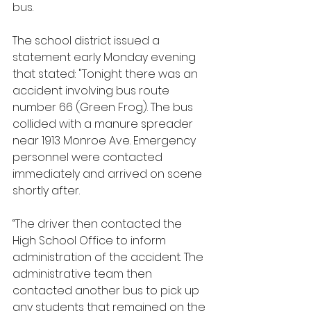
bus.
The school district issued a 
statement early Monday evening 
that stated: "Tonight there was an 
accident involving bus route 
number 66 (Green Frog). The bus 
collided with a manure spreader 
near 1913 Monroe Ave. Emergency 
personnel were contacted 
immediately and arrived on scene 
shortly after.
“The driver then contacted the 
High School Office to inform 
administration of the accident. The 
administrative team then 
contacted another bus to pick up 
any students that remained on the 