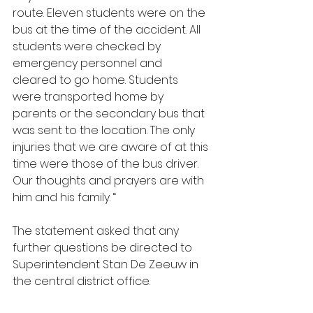
route. Eleven students were on the 
bus at the time of the accident. All 
students were checked by 
emergency personnel and 
cleared to go home. Students 
were transported home by 
parents or the secondary bus that 
was sent to the location. The only 
injuries that we are aware of at this 
time were those of the bus driver. 
Our thoughts and prayers are with 
him and his family. “
The statement asked that any 
further questions be directed to 
Superintendent Stan De Zeeuw in 
the central district office.