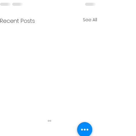
See All
Recent Posts