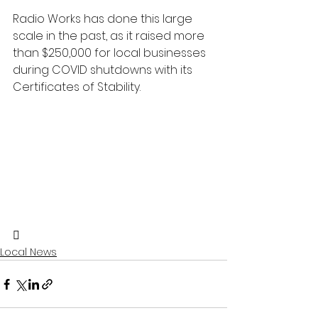
Radio Works has done this large 
scale in the past, as it raised more 
than $250,000 for local businesses 
during COVID shutdowns with its 
Certificates of Stability.

Local News