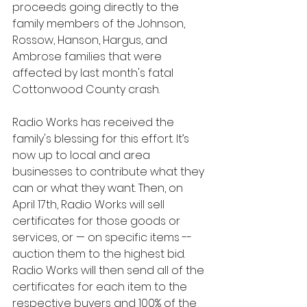
proceeds going directly to the 
family members of the Johnson, 
Rossow, Hanson, Hargus, and 
Ambrose families that were 
affected by last month's fatal 
Cottonwood County crash. 
Radio Works has received the 
family's blessing for this effort. It’s 
now up to local and area 
businesses to contribute what they 
can or what they want. Then, on 
April 17th, Radio Works will sell 
certificates for those goods or 
services, or — on specific items -- 
auction them to the highest bid. 
Radio Works will then send all of the 
certificates for each item to the 
respective buyers and 100% of the 