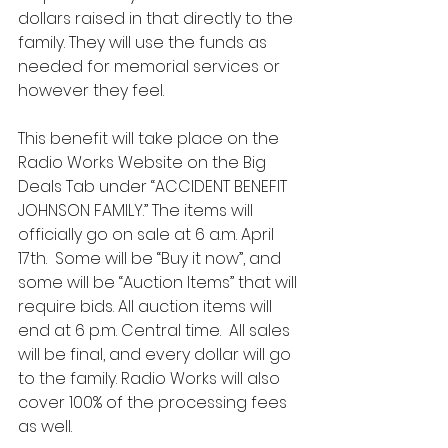
dollars raised in that directly to the 
family. They will use the funds as 
needed for memorial services or 
however they feel.  
This benefit will take place on the 
Radio Works Website on the Big 
Deals Tab under “ACCIDENT BENEFIT 
JOHNSON FAMILY.” The items will 
officially go on sale at 6 a.m. April 
17th.  Some will be “Buy it now”, and 
some will be “Auction Items” that will 
require bids. All auction items will 
end at 6 p.m. Central time.  All sales 
will be final, and every dollar will go 
to the family. Radio Works will also 
cover 100% of the processing fees 
as well.  