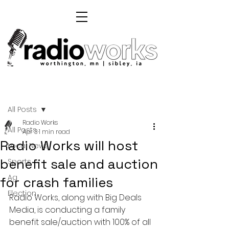
Post
All Posts
Radio Works
All Posts
Apr 3
1 min read
Radio Works will host
Local News
benefit sale and auction
Sports
Ag
for crash families
Election
Radio Works, along with Big Deals 
Media, is conducting a family 
benefit sale/auction with 100% of all 