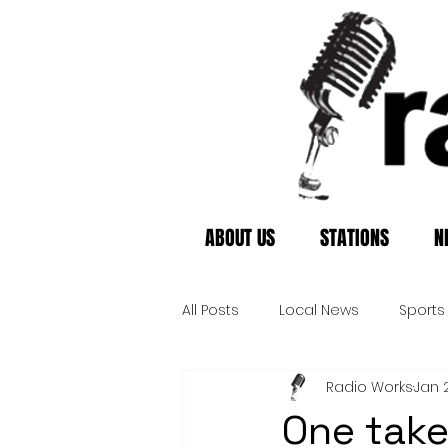
ABOUT US
STATIONS
N
All Posts
Local News
Sports
Radio Works
Jan 
One take