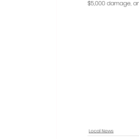
$5,000 damage, an
Local News