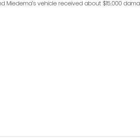
d Miedema’s vehicle received about $15,000 dama