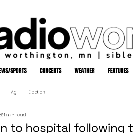
EWS/SPORTS
CONCERTS
WEATHER
FEATURES
Ag
Election
28
1 min read
n to hospital following 