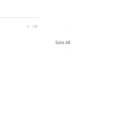
See All