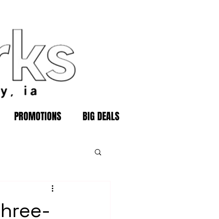
PROMOTIONS
BIG DEALS
three-