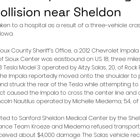
collision near Sheldon
n to a hospital as a result of a three-vehicle crash
Iowa.
oux County Sheriff's Office, a 2012 Chevrolet Impal
of Sioux Center was eastbound on U.S. 18, three mile
 Tesla Model 3 operated by Aitzy Salas, 20, of Rock 
. The Impala reportedly moved onto the shoulder to 
d struck the rear of the Tesla while attempting to 
t caused the Impala to cross the center line and co
coln Nautilus operated by Michelle Miedema, 54, of
ted to Sanford Sheldon Medical Center by the She
ce Team. Kroeze and Miedema refused transport.
eceived about $4,000 damage. The Salas vehicle re