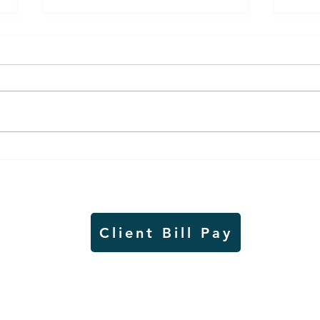
Weber earns additional
MnDO
recognition, this time
abou
from the CGMC
adve
Client Bill Pay
io)