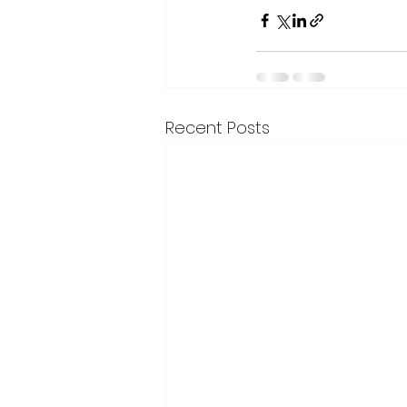
Recent Posts