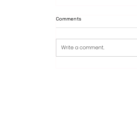
Comments
Write a comment...
PowerOn Midwest shares
information on proposed
projects at open house
28779 Co. Hwy 35
Worthington, MN 56187
(507) 376-6165 (office)
507-372-5962 (US95 Studio)
507.376.9350 (93.5 Rewind FM Stud
info@myradioworks.net
sales@myradioworks.net