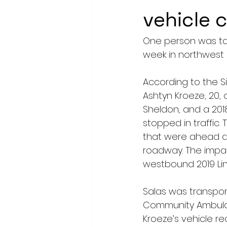
vehicle 
One person was take
week in northwest 
According to the Si
Ashtyn Kroeze, 20, 
Sheldon, and a 2018
stopped in traffic
that were ahead an
roadway. The impac
westbound 2019 Lin
Salas was transpor
Community Ambulan
Kroeze’s vehicle r