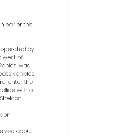
 earlier this 
a operated by 
s west of 
Rapids, was 
pass vehicles 
re-enter the 
llide with a 
 Sheldon.
ldon 
ceived about 