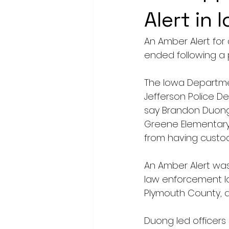
Alert in 
An Amber Alert for 
ended following a 
The Iowa Departmen
Jefferson Police D
say Brandon Duong, 
Greene Elementary 
from having custo
An Amber Alert was 
law enforcement lo
Plymouth County, ab
Duong led officers