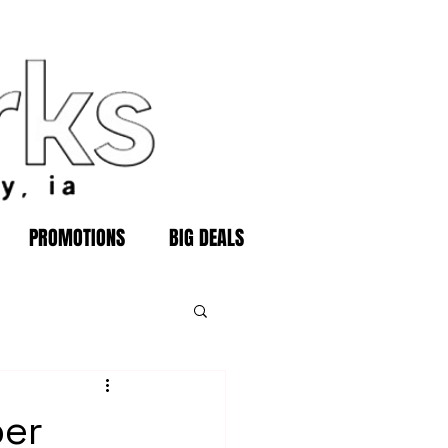
PROMOTIONS
BIG DEALS
ber