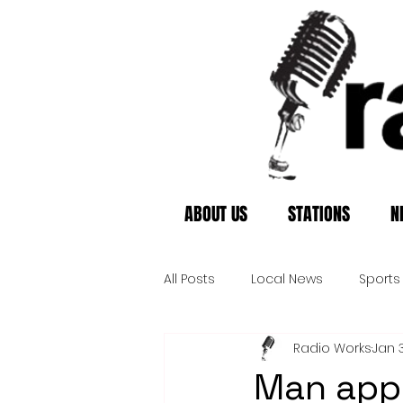
ABOUT US
STATIONS
N
All Posts
Local News
Sports
Radio Works
Jan 3
Man app