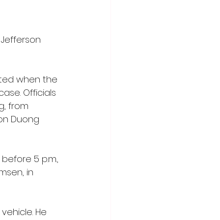
 Jefferson 
rted when the 
se. Officials 
g, from 
don Duong 
before 5 p.m., 
msen, in 
vehicle. He 