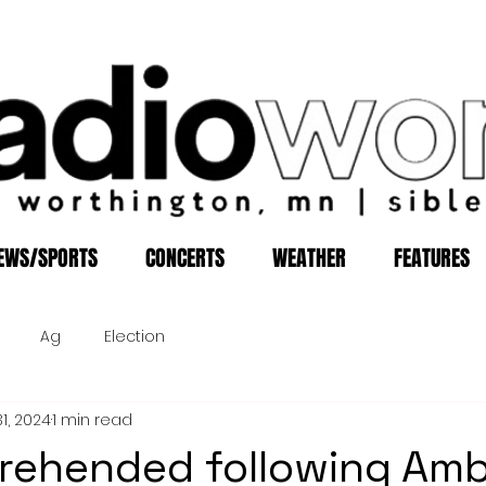
EWS/SPORTS
CONCERTS
WEATHER
FEATURES
Ag
Election
1, 2024
1 min read
rehended following Am