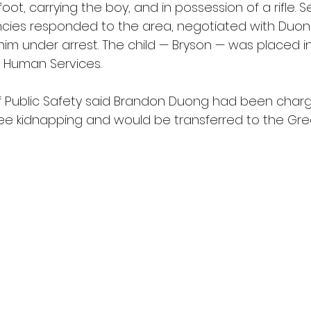
foot, carrying the boy, and in possession of a rifle. S
ies responded to the area, negotiated with Duon
him under arrest. The child — Bryson — was placed in
 Human Services.
 Public Safety said Brandon Duong had been charg
ree kidnapping and would be transferred to the Gr