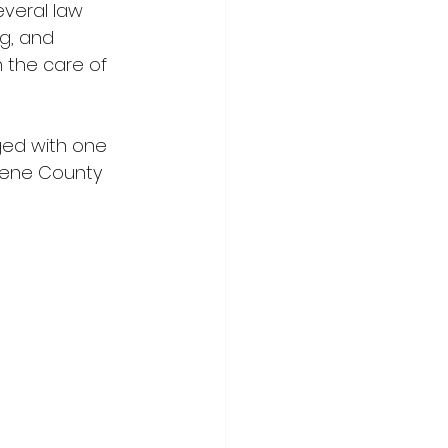
everal law 
g, and 
 the care of 
ed with one 
eene County 