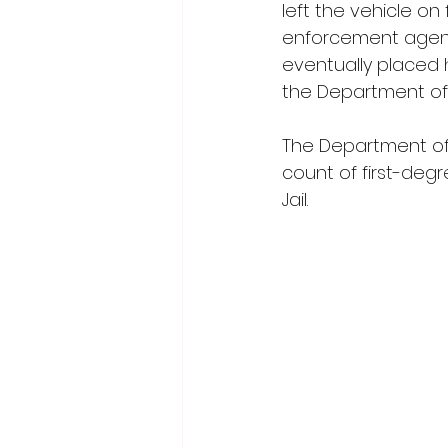
left the vehicle on 
enforcement agenc
eventually placed 
the Department of
The Department of
count of first-deg
Jail.