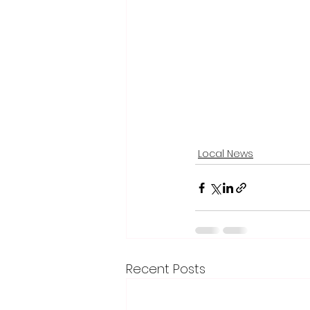
Local News
Recent Posts