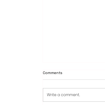
Comments
Write a comment...