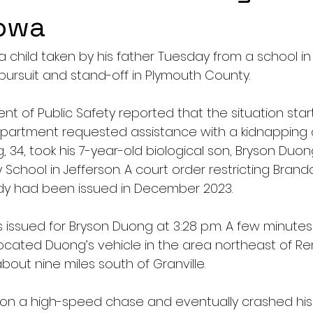
Iowa
a child taken by his father Tuesday from a school in
pursuit and stand-off in Plymouth County.
t of Public Safety reported that the situation sta
epartment requested assistance with a kidnapping ca
34, took his 7-year-old biological son, Bryson Duon
School in Jefferson. A court order restricting Bran
dy had been issued in December 2023.
issued for Bryson Duong at 3:28 p.m. A few minutes 
cated Duong’s vehicle in the area northeast of Re
out nine miles south of Granville. 
 on a high-speed chase and eventually crashed his 