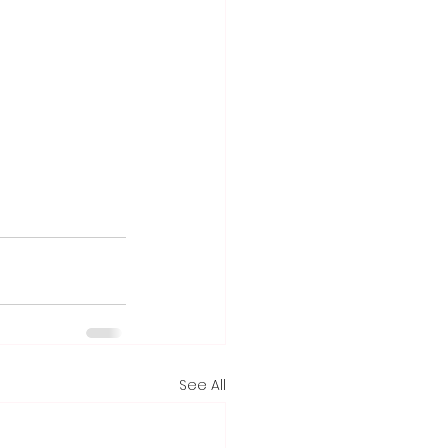
See All