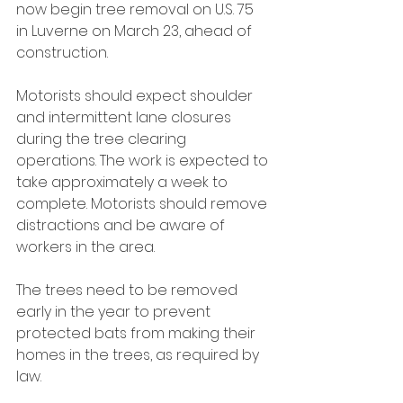
now begin tree removal on U.S. 75 
in Luverne on March 23, ahead of 
construction.
Motorists should expect shoulder 
and intermittent lane closures 
during the tree clearing 
operations. The work is expected to 
take approximately a week to 
complete. Motorists should remove 
distractions and be aware of 
workers in the area.
The trees need to be removed 
early in the year to prevent 
protected bats from making their 
homes in the trees, as required by 
law.