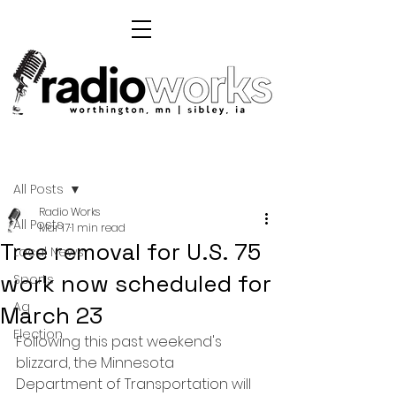
Post
All Posts
Radio Works
All Posts
Mar 17
1 min read
Tree removal for U.S. 75
Local News
work now scheduled for
Sports
Ag
March 23
Election
Following this past weekend's 
blizzard, the Minnesota 
Department of Transportation will 