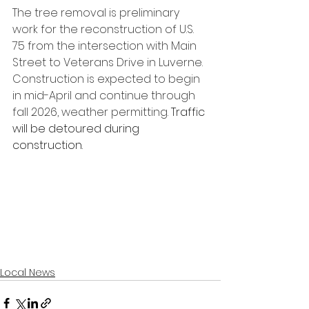
The tree removal is preliminary 
work for the reconstruction of U.S. 
75 from the intersection with Main 
Street to Veterans Drive in Luverne. 
Construction is expected to begin 
in mid-April and continue through 
fall 2026, weather permitting. 
Traffic 
will be detoured during 
construction.
Local News