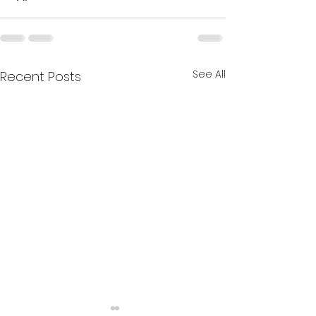
See All
Recent Posts