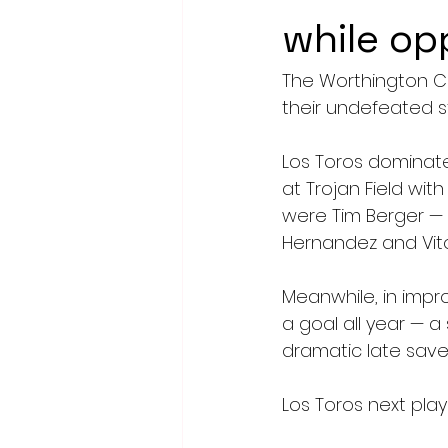
while op
The Worthington Co
their undefeated s
Los Toros dominated
at Trojan Field wit
were Tim Berger —
Hernandez and Vito
Meanwhile, in impro
a goal all year — a
dramatic late save
Los Toros next pla