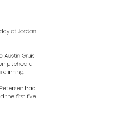
day at Jordan 
. Austin Gruis 
son pitched a 
rd inning.
 Petersen had 
 the first five 