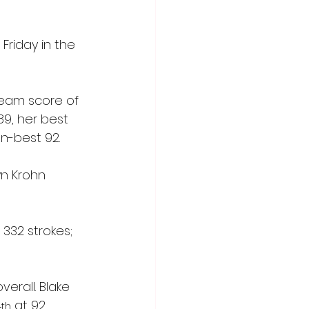
Friday in the 
team score of 
89, her best 
n-best 92. 
yn Krohn 
 332 strokes; 
rall. Blake 
4
 at 92.
th