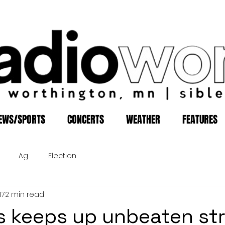
EWS/SPORTS
CONCERTS
WEATHER
FEATURES
Ag
Election
17
2 min read
s keeps up unbeaten st