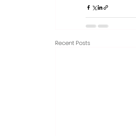
Recent Posts