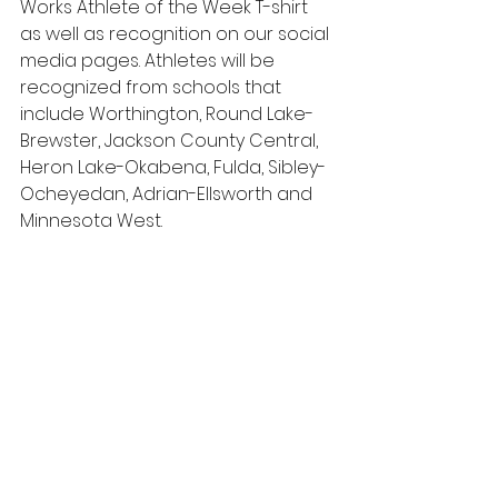
Works Athlete of the Week T-shirt 
as well as recognition on our social 
media pages. Athletes will be 
recognized from schools that 
include Worthington, Round Lake-
Brewster, Jackson County Central, 
Heron Lake-Okabena, Fulda, Sibley-
Ocheyedan, Adrian-Ellsworth and 
Minnesota West.