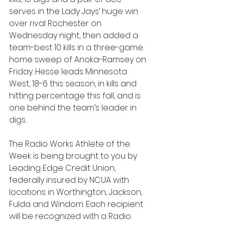
serves in the Lady Jays’ huge win 
over rival Rochester on 
Wednesday night, then added a 
team-best 10 kills in a three-game 
home sweep of Anoka-Ramsey on 
Friday. Hesse leads Minnesota 
West, 18-6 this season, in kills and 
hitting percentage this fall, and is 
one behind the team’s leader in 
digs.
The Radio Works Athlete of the 
Week is being brought to you by 
Leading Edge Credit Union, 
federally insured by NCUA with 
locations in Worthington, Jackson, 
Fulda and Windom. Each recipient 
will be recognized with a Radio 