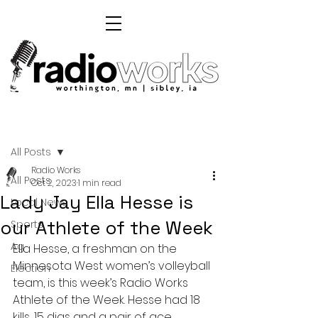
Post
All Posts
Radio Works
All Posts
Oct 2, 2023
1 min read
Lady Jay Ella Hesse is
Local News
our Athlete of the Week
Sports
Ag
Ella Hesse, a freshman on the 
Minnesota West women’s volleyball 
Election
team, is this week’s Radio Works 
Athlete of the Week. Hesse had 18 
kills, 15 digs and a pair of ace 