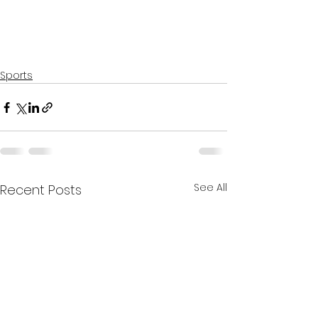
Sports
See All
Recent Posts