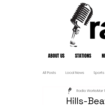
ABOUT US
STATIONS
N
All Posts
Local News
Sports
Radio Works
Mar 
Hills-Be