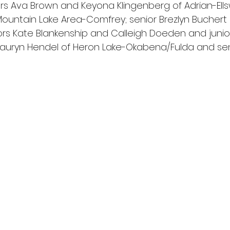
ors Ava Brown and Keyona Klingenberg of Adrian-Ellsw
Mountain Lake Area-Comfrey; senior Brezlyn Buchert o
ors Kate Blankenship and Calleigh Doeden and junior 
uryn Hendel of Heron Lake-Okabena/Fulda and sen