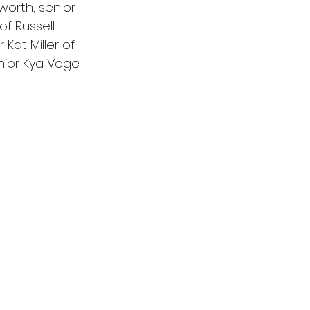
orth; senior 
f Russell-
Kat Miller of 
ior Kya Voge 