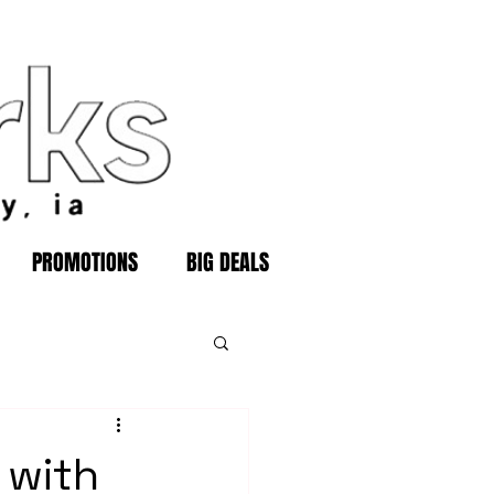
PROMOTIONS
BIG DEALS
 with