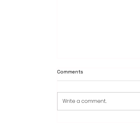
Comments
Write a comment...
Fairmont, Luverne take
opening games of Region
10C playoff series
28779 Co. Hwy 35