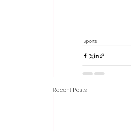
Sports
Recent Posts