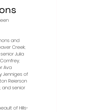
ions
been 
mmons and 
eaver Creek; 
enior Julia 
-Comfrey; 
or Ava 
y Jenniges of 
on Reierson 
 and senior 
ault of Hills-