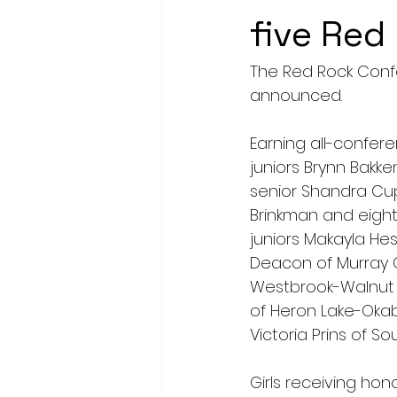
five Red
The Red Rock Confe
announced.
Earning all-confer
juniors Brynn Bakke
senior Shandra Cupe
Brinkman and eight
juniors Makayla Hes
Deacon of Murray C
Westbrook-Walnut 
of Heron Lake-Okab
Victoria Prins of S
Girls receiving hon