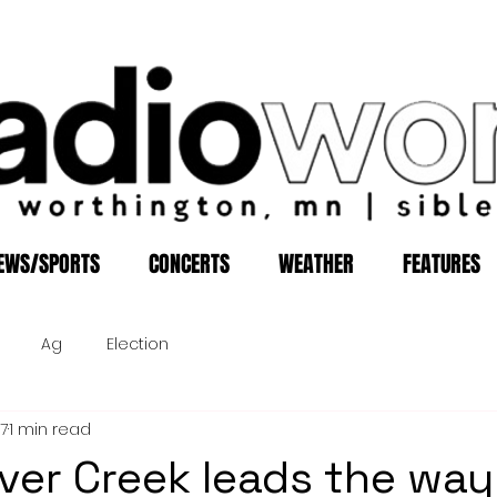
EWS/SPORTS
CONCERTS
WEATHER
FEATURES
Ag
Election
17
1 min read
aver Creek leads the way