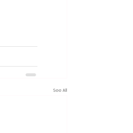
See All