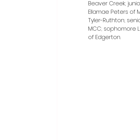
Beaver Creek; juni
Ellamae Peters of 
Tyler-Ruthton; seni
MCC; sophomore La
of Edgerton.