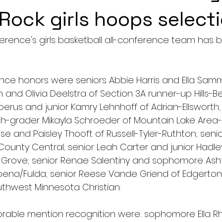
 Rock girls hoops select
rence's girls basketball all-conference team has 
ence honors were seniors Abbie Harris and Ella Sa
n and Olivia Deelstra of Section 3A runner-up Hills-B
rus and junior Kamry Lehnhoff of Adrian-Ellsworth; s
h-grader Mikayla Schroeder of Mountain Lake Area
se and Paisley Thooft of Russell-Tyler-Ruthton; seni
ounty Central; senior Leah Carter and junior Hadle
Grove; senior Renae Salentiny and sophomore Asht
ena/Fulda; senior Reese Vande Griend of Edgerton;
outhwest Minnesota Christian.
orable mention recognition were: sophomore Ella Rhe