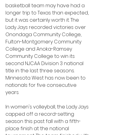
basketball team may have had a 
longer trip to Texas than expected, 
but it was certainly worth it. The 
Lady Jays recorded victories over 
Onondaga Community College, 
Fulton-Montgomery Community 
College and Anoka-Ramsey 
Community College to win its 
second NJCAA Division 3 national 
title in the last three seasons. 
Minnesota West has now been to 
nationals for five consecutive 
years.
In women's volleyball, the Lady Jays 
capped off a record-setting 
season this past fall with a fifth-
place finish at the national 