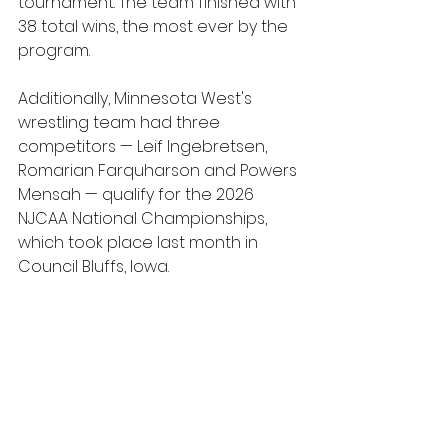
tournament. The team finished with 
38 total wins, the most ever by the 
program.
Additionally, Minnesota West's 
wrestling team had three 
competitors — Leif Ingebretsen, 
Romarian Farquharson and Powers 
Mensah — qualify for the 2026 
NJCAA National Championships, 
which took place last month in 
Council Bluffs, Iowa.