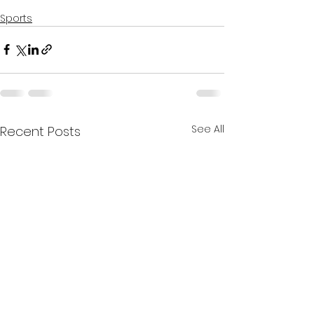
Sports
See All
Recent Posts