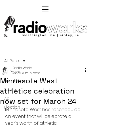
Post
All Posts
Radio Works
All Posts
Mar 18
1 min read
Minnesota West
Local News
athletics celebration
Sports
Ag
now set for March 24
Election
Minnesota West has rescheduled 
an event that will celebrate a 
year's worth of athletic 