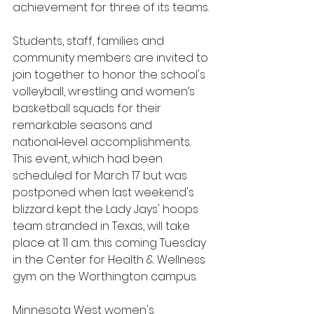
achievement for three of its teams.
Students, staff, families and 
community members are invited to 
join together to honor the school's 
volleyball, wrestling and women’s 
basketball squads for their 
remarkable seasons and 
national‑level accomplishments. 
This event, which had been 
scheduled for March 17 but was 
postponed when last weekend's 
blizzard kept the Lady Jays' hoops 
team stranded in Texas, will take 
place at 11 a.m. this coming Tuesday 
in the Center for Health & Wellness 
gym on the Worthington campus. 
Minnesota West women's 