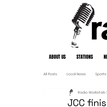
ABOUT US
STATIONS
N
All Posts
Local News
Sports
Radio Works
Feb 
JCC finis