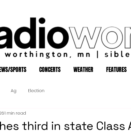
EWS/SPORTS
CONCERTS
WEATHER
FEATURES
Ag
Election
26
1 min read
hes third in state Class