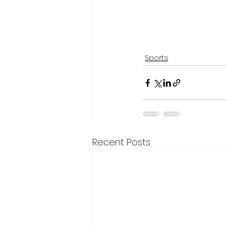
Sports
Recent Posts