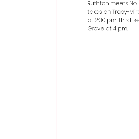
Ruthton meets No. 5
takes on Tracy-Milr
at 2:30 p.m. Third
Grove at 4 p.m.