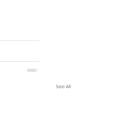
See All