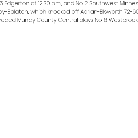
 Edgerton at 12:30 p.m., and No. 2 Southwest Minnes
oy-Balaton, which knocked off Adrian-Ellsworth 72-6
-seeded Murray County Central plays No. 6 Westbroo