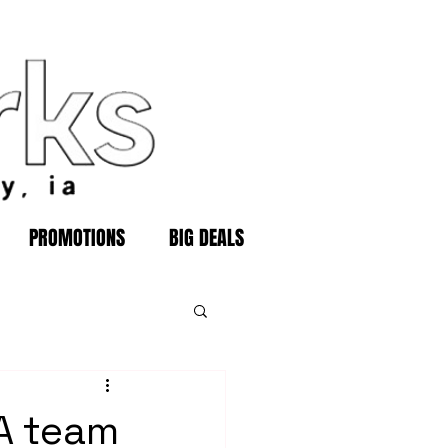
PROMOTIONS
BIG DEALS
 A team