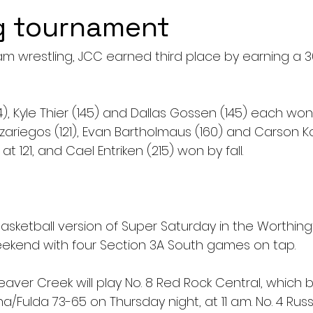
g tournament
eam wrestling, JCC earned third place by earning a 3
), Kyle Thier (145) and Dallas Gossen (145) each won
azariegos (121), Evan Bartholmaus (160) and Carson K
at 121, and Cael Entriken (215) won by fall.
 basketball version of Super Saturday in the Worthing
ekend with four Section 3A South games on tap.
aver Creek will play No. 8 Red Rock Central, which b
Fulda 73-65 on Thursday night, at 11 a.m. No. 4 Russe