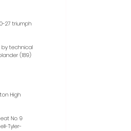
0-27 triumph 
 by technical 
olander (189) 
ton High 
eat No. 9 
ll-Tyler-