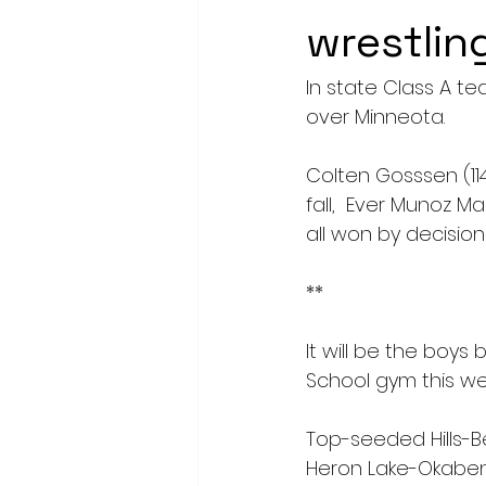
wrestlin
In state Class A t
over Minneota. 
Colten Gosssen (114
fall,  Ever Munoz M
all won by decision 
**
It will be the boys
School gym this we
Top-seeded Hills-Be
Heron Lake-Okabena/