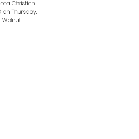
ota Christian 
0 on Thursday, 
k-Walnut 