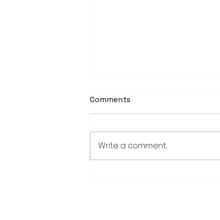
Comments
Write a comment...
Worthington Speedway
point standings through
Aug. 1, 2026
28779 Co. Hwy 35
Worthington, MN 56187