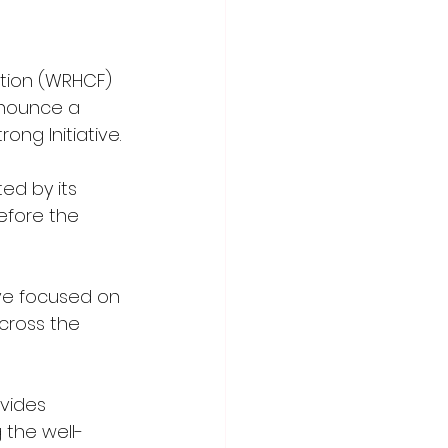
tion (WRHCF) 
nnounce a 
ng Initiative. 
ed by its 
efore the 
ve focused on 
cross the 
vides 
 the well-