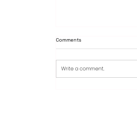
Comments
Write a comment...
School district/city
agreement for planned ice
arena on council agenda
28779 Co. Hwy 35
Worthington, MN 56187
(507) 376-6165 (office)
507-372-5962 (US95 Studio)
507.376.9350 (93.5 Rewind FM Stud