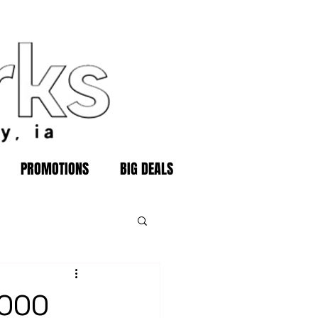
PROMOTIONS
BIG DEALS
,000