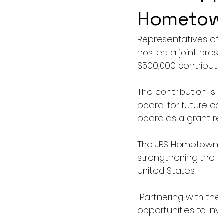
Hometown
Representatives o
hosted a joint pre
$500,000 contribut
The contribution is
board, for future
board as a grant r
The JBS Hometown 
strengthening the 
United States.
"Partnering with t
opportunities to i