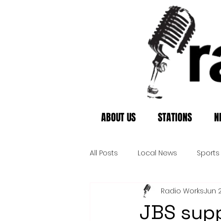
ABOUT US
STATIONS
N
All Posts
Local News
Sports
Radio Works
Jun 
JBS sup