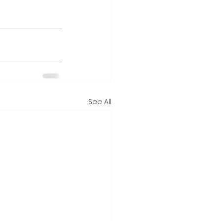
See All