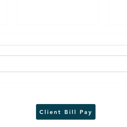
Thursday rollover crash
Pow
results in injuries to two
info
Slayton teens
proj
Client Bill Pay
io)