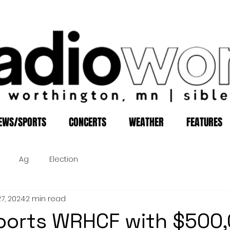
EWS/SPORTS
CONCERTS
WEATHER
FEATURES
Ag
Election
27, 2024
2 min read
ports WRHCF with $500