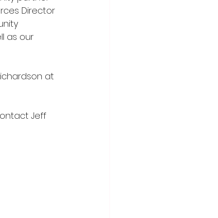
ces Director 
nity 
l as our 
Richardson at 
ontact Jeff 
PODCASTS | 