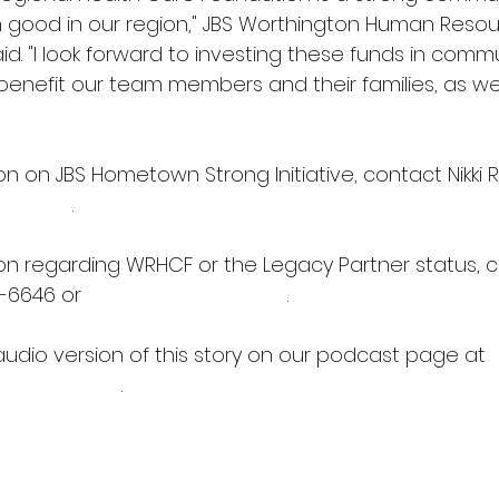
good in our region," JBS Worthington Human Resour
aid. "I look forward to investing these funds in commu
 benefit our team members and their families, as wel
n on JBS Hometown Strong Initiative, contact Nikki 
bssa.com
.
on regarding WRHCF or the Legacy Partner status, c
-6646 or 
wrhcrf@outlook.com
.
audio version of this story on our podcast page at 
ioworks.net
)
.