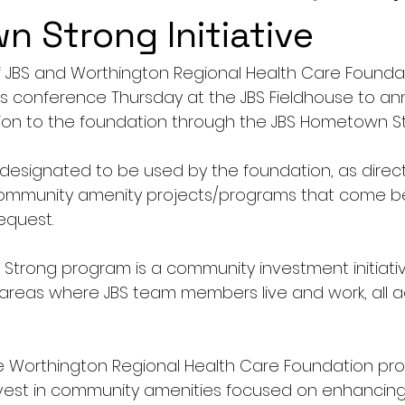
 Strong Initiative
f JBS and Worthington Regional Health Care Founda
ss conference Thursday at the JBS Fieldhouse to a
ion to the foundation through the JBS Hometown Stro
 designated to be used by the foundation, as direct
 community amenity projects/programs that come b
equest.
Strong program is a community investment initiati
areas where JBS team members live and work, all a
he Worthington Regional Health Care Foundation pro
nvest in community amenities focused on enhancing