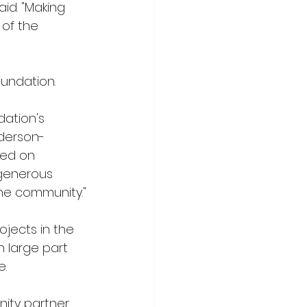
id. "Making 
of the 
undation.
dation's 
nderson-
sed on 
 generous 
the community."
jects in the 
n large part 
e.
ity partner 