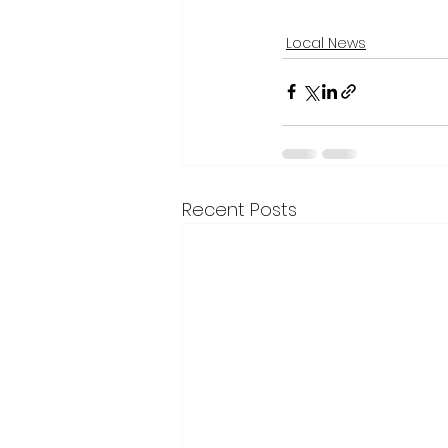
Local News
Recent Posts