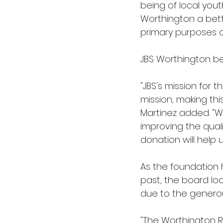
being of local you
Worthington a bett
primary purposes o
JBS Worthington be
"JBS's mission for 
mission, making th
Martinez added. "W
improving the quali
donation will help
As the foundation 
past, the board loo
due to the generou
"The Worthington R