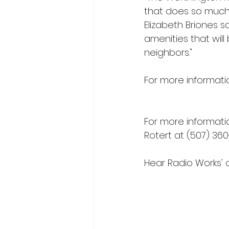
that does so much 
Elizabeth Briones s
amenities that will
neighbors."
For more informatio
nikkirichardson@j
For more informati
Rotert at (507) 360
Hear Radio Works' 
Radio Works (
myrad