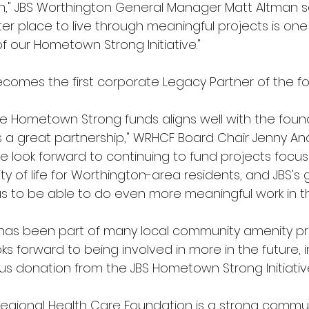
th," JBS Worthington General Manager Matt Altman sa
er place to live through meaningful projects is one 
f our Hometown Strong Initiative."
comes the first corporate Legacy Partner of the fo
the Hometown Strong funds aligns well with the foun
is a great partnership," WRHCF Board Chair Jenny A
e look forward to continuing to fund projects focu
ty of life for Worthington-area residents, and JBS's
 us to be able to do even more meaningful work in 
has been part of many local community amenity pro
ks forward to being involved in more in the future, i
s donation from the JBS Hometown Strong Initiativ
egional Health Care Foundation is a strong commun