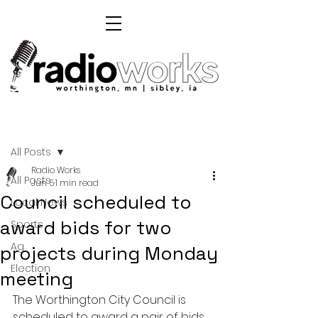
Post
All Posts
Radio Works
All Posts
Jun 5
1 min read
Council scheduled to
Local News
award bids for two
Sports
Ag
projects during Monday
Election
meeting
The Worthington City Council is 
scheduled to award a pair of bids 