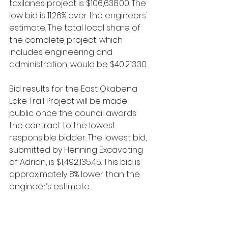
taxilanes project is $106,638.00. The 
low bid is 11.26% over the engineers' 
estimate. The total local share of 
the complete project, which 
includes engineering and 
administration, would be $40,213.30.
Bid results for the East Okabena 
Lake Trail Project will be made 
public once the council awards 
the contract to the lowest 
responsible bidder. The lowest bid, 
submitted by Henning Excavating 
of Adrian, is $1,492,135.45. This bid is 
approximately 8% lower than the 
engineer’s estimate.