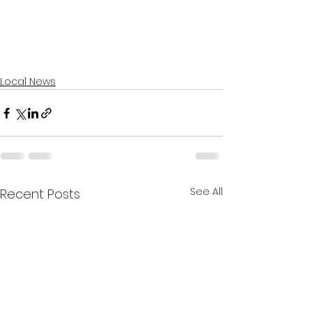
Local News
See All
Recent Posts