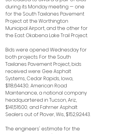
during its Monday meeting — one 
for the South Taxilanes Pavement 
Project at the Worthington 
Municipal Airport, and the other for 
the East Okabena Lake Trail Project.
Bids were opened Wednesday for 
both projects. For the South 
Taxilanes Pavement Project, bids 
received were: Gee Asphalt 
Systems, Cedar Rapids, Iowa, 
$118,644.30; American Road 
Maintenance, a national company 
headquartered in Tucson, Ariz., 
$141,516.00; and Fahrner Asphalt 
Sealers out of Plover, Wis., $152,924.43.
The engineers' estimate for the 