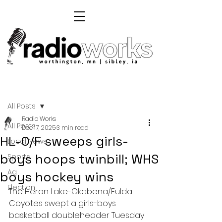
Post
All Posts
Radio Works
All Posts
Dec 17, 2025
3 min read
HL-O/F sweeps girls-
Local News
boys hoops twinbill; WHS
Sports
Ag
boys hockey wins
Election
The Heron Lake-Okabena/Fulda 
Coyotes swept a girls-boys 
basketball doubleheader Tuesday 