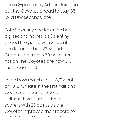
and a 3-pointer by Ashton Reierson 
put the Coyotes ahead to stay, 35-
32, a few seconds later.
Both Salentiny and Reierson had 
big second halves, as Salentiny 
ended the game with 23 points 
and Reierson had 22. Shandra 
Cuperus poured in 30 points for 
Adrian. The Coyotes are now 5-3; 
the Dragons 1-6.
In the boys matchup, HL-O/F went 
on 10-0 run late in the first half and 
wound up leading 32-27 at 
halftime. Bryce Nielsen led all 
scorers with 23 points as the 
Coyotes improved their record to 