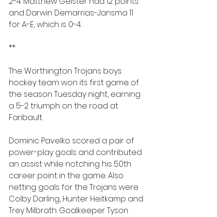
2-4. Matthew Geister had 12 points 
and Darwin Demarrias-Jansma 11 
for A-E, which is 0-4. 
**
The Worthington Trojans boys 
hockey team won its first game of 
the season Tuesday night, earning 
a 5-2 triumph on the road at 
Faribault.
Dominic Pavelko scored a pair of 
power-play goals and contributed 
an assist while notching his 50th 
career point in the game. Also 
netting goals for the Trojans were 
Colby Darling, Hunter Heitkamp and 
Trey Milbrath. Goalkeeper Tyson  