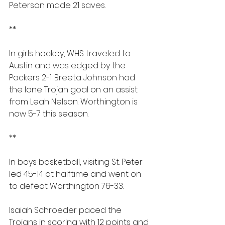
Peterson made 21 saves.
**
In girls hockey, WHS traveled to 
Austin and was edged by the 
Packers 2-1. Breeta Johnson had 
the lone Trojan goal on an assist 
from Leah Nelson. Worthington is 
now 5-7 this season.
**
In boys basketball, visiting St. Peter 
led 45-14 at halftime and went on 
to defeat Worthington 76-33.
Isaiah Schroeder paced the 
Trojans in scoring with 12 points and 