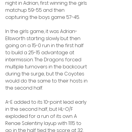
night in Adrian, first winning the girls 
matchup 59-55 and then 
capturing the boys game 57-45.
In the girls game, it was Adrian-
Ellsworth starting slowly but then 
going on a 15-0 run in the first half 
to build a 25-15 advantage at 
intermission. The Dragons forced 
multiple turnovers in the backcourt 
during the surge, but the Coyotes 
would do the same to their hosts in 
the second half.
A-E added to its 10-point lead early 
in the second half, but HL-O/F 
exploded for a run of its own. A 
Renae Salentiny layup with 11:15 to 
go in the half tied the score at 32, 