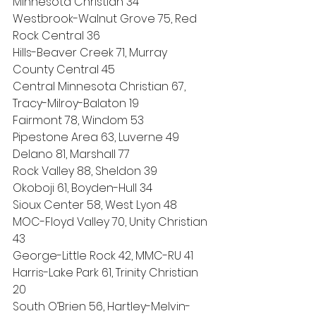
Minnesota Christian 34
Westbrook-Walnut Grove 75, Red 
Rock Central 36
Hills-Beaver Creek 71, Murray 
County Central 45
Central Minnesota Christian 67, 
Tracy-Milroy-Balaton 19
Fairmont 78, Windom 53
Pipestone Area 63, Luverne 49
Delano 81, Marshall 77
Rock Valley 88, Sheldon 39
Okoboji 61, Boyden-Hull 34
Sioux Center 58, West Lyon 48
MOC-Floyd Valley 70, Unity Christian 
43
George-Little Rock 42, MMC-RU 41
Harris-Lake Park 61, Trinity Christian 
20
South O’Brien 56, Hartley-Melvin-