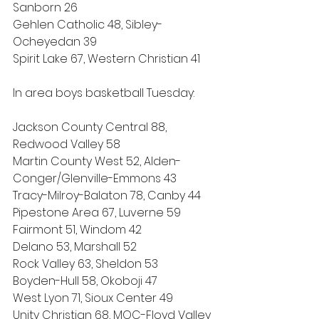
Sanborn 26
Gehlen Catholic 48, Sibley-
Ocheyedan 39
Spirit Lake 67, Western Christian 41
In area boys basketball Tuesday:
Jackson County Central 88, 
Redwood Valley 58
Martin County West 52, Alden-
Conger/Glenville-Emmons 43
Tracy-Milroy-Balaton 78, Canby 44
Pipestone Area 67, Luverne 59
Fairmont 51, Windom 42
Delano 53, Marshall 52
Rock Valley 63, Sheldon 53
Boyden-Hull 58, Okoboji 47
West Lyon 71, Sioux Center 49
Unity Christian 68, MOC-Floyd Valley 