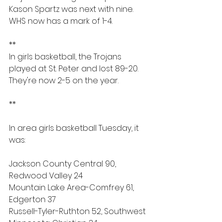
Kason Spartz was next with nine. 
WHS now has a mark of 1-4.
**
In girls basketball, the Trojans 
played at St. Peter and lost 89-20. 
They're now 2-5 on the year.
**
In area girls basketball Tuesday, it 
was:
Jackson County Central 90, 
Redwood Valley 24
Mountain Lake Area-Comfrey 61, 
Edgerton 37
Russell-Tyler-Ruthton 52, Southwest 