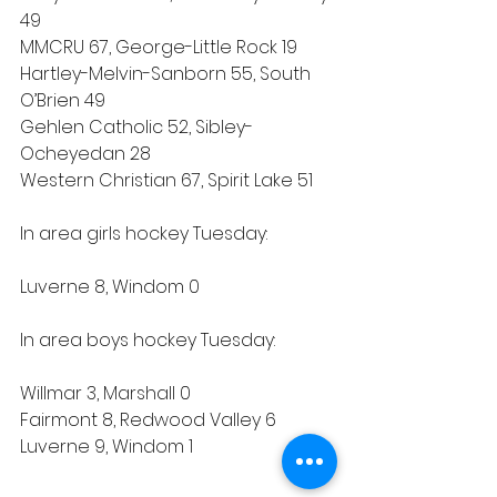
49
MMCRU 67, George-Little Rock 19
Hartley-Melvin-Sanborn 55, South 
O’Brien 49
Gehlen Catholic 52, Sibley-
Ocheyedan 28
Western Christian 67, Spirit Lake 51
In area girls hockey Tuesday:
Luverne 8, Windom 0
In area boys hockey Tuesday:
Willmar 3, Marshall 0
Fairmont 8, Redwood Valley 6
Luverne 9, Windom 1