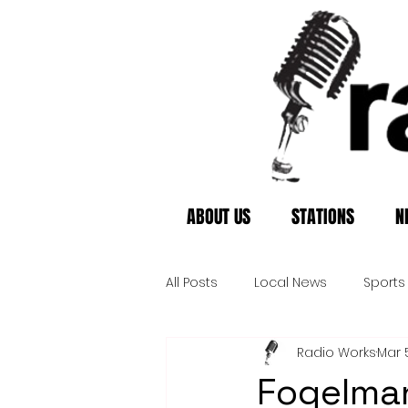
ABOUT US
STATIONS
N
All Posts
Local News
Sports
Radio Works
Mar 
Fogelman