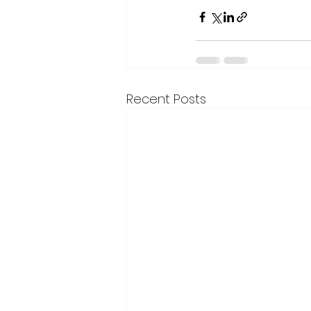
Recent Posts