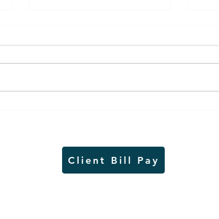
Air sampling to take place
Siou
this month at Pipestone
week
National Monument
on W
Client Bill Pay
io)