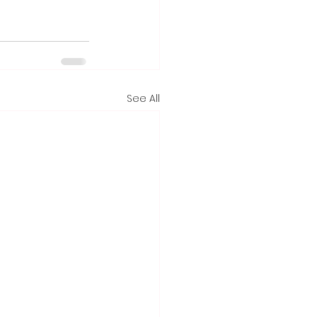
See All