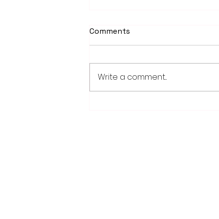
Comments
Write a comment...
Weber earns 2026
Legislator of Distinction
honor from LMC
28779 Co. Hwy 35
Worthington, MN 56187
(507) 376-6165 (office)
507-372-5962 (US95 Studio)
507.376.9350 (93.5 Rewind FM Stud
info@myradioworks.net
sales@myradioworks.net