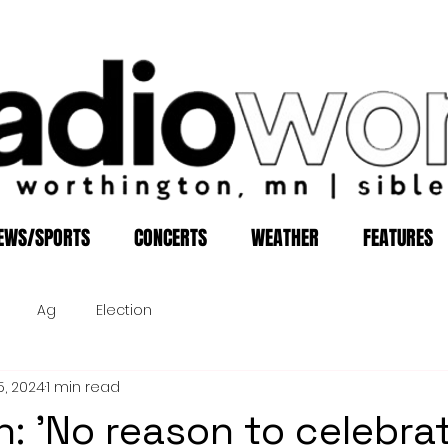
EWS/SPORTS
CONCERTS
WEATHER
FEATURES
Ag
Election
5, 2024
1 min read
: 'No reason to celebrat