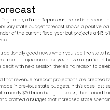
forecast
arj Fogelman, a Fulda Republican, noted in a recent p
ebruary state budget forecast shows a positive bal
nder of the current fiscal year but projects a $1.5 bill
cle.
’s traditionally good news when you see the state h
hat same projection notes you have a significant bu
e dealt with next session, there’s no reason to celeb
 that revenue forecast projections are created by
 made in previous state budgets. In this case, last s
t a nearly $20 billion budget surplus, then raised ta
n, and crafted a budget that increased state spendi