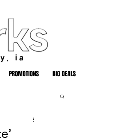
PROMOTIONS
BIG DEALS
e'