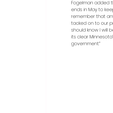
Fogelman added tha
ends in May to kee
remember that any
tacked on to our p
should know I will b
its clear Minnesota
government.”  