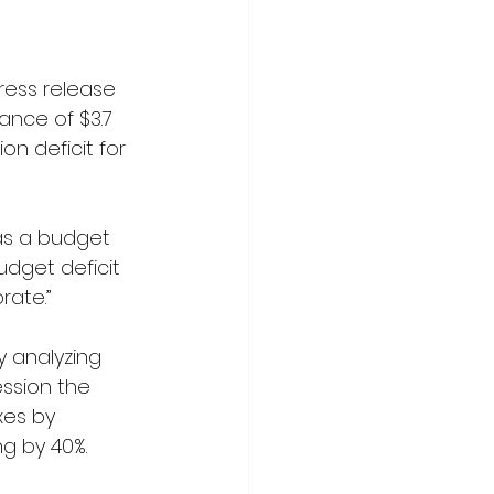
ress release 
ance of $3.7 
ion deficit for 
as a budget 
dget deficit 
rate.”
 analyzing 
ession the 
xes by 
ng by 40%.