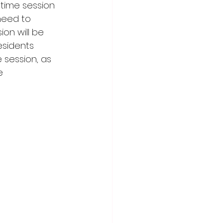
 time session 
need to 
n will be 
esidents 
e session, as 
e 