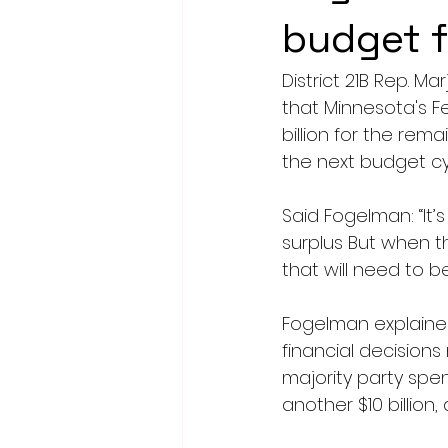
budget 
District 21B Rep. M
that Minnesota's F
billion for the remai
the next budget cy
Said Fogelman: “It
surplus But when t
that will need to b
Fogelman explained
financial decisions
majority party spen
another $10 billio