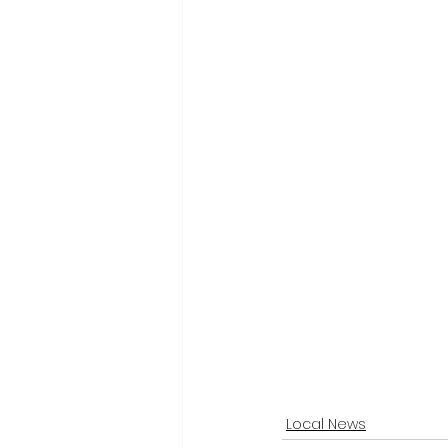
Local News