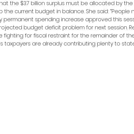
t the $3.7 billion surplus must be allocated by the
p the current budget in balance. She said: “People 
 permanent spending increase approved this sessio
rojected budget deficit problem for next session. R
e fighting for fiscal restraint for the remainder of th
’s taxpayers are already contributing plenty to stat