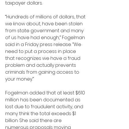
taxpayer dollars.
“Hundreds of millions of dollars, that 
we know about, have been stolen 
from state government and many 
of us have had enough,” Fogelman 
said in a Friday press release. “We 
need to put a process in place 
that recognizes we have a fraud 
problem and actually prevents 
criminals from gaining access to 
your money.”
Fogelman added that at least $610 
million has been documented as 
lost due to fraudulent activity, and 
many think the total exceeds $1 
billion. She said there are 
numerous proposals moving 