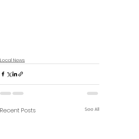
Local News
See All
Recent Posts