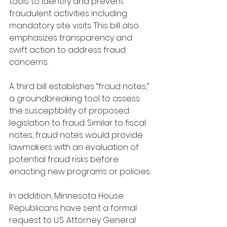
tools to identify and prevent 
fraudulent activities including 
mandatory site visits. This bill also 
emphasizes transparency and 
swift action to address fraud 
concerns.
A third bill establishes “fraud notes,” 
a groundbreaking tool to assess 
the susceptibility of proposed 
legislation to fraud. Similar to fiscal 
notes, fraud notes would provide 
lawmakers with an evaluation of 
potential fraud risks before 
enacting new programs or policies. 
In addition, Minnesota House 
Republicans have sent a formal 
request to U.S. Attorney General 