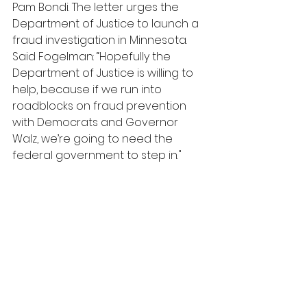
Pam Bondi. The letter urges the 
Department of Justice to launch a 
fraud investigation in Minnesota. 
Said Fogelman: “Hopefully the 
Department of Justice is willing to 
help, because if we run into 
roadblocks on fraud prevention 
with Democrats and Governor 
Walz, we’re going to need the 
federal government to step in."