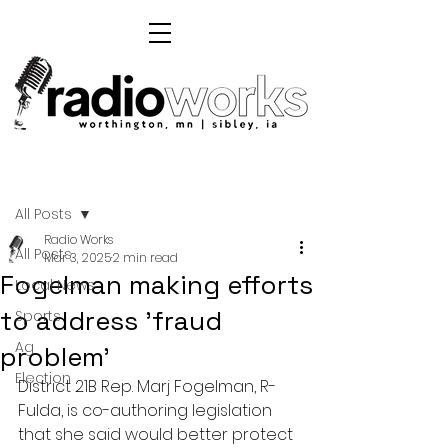
Post
All Posts
Radio Works
All Posts
Mar 3, 2025
2 min read
Fogelman making efforts
Local News
to address 'fraud
Sports
Ag
problem'
Election
District 21B Rep. Marj Fogelman, R-
Fulda, is co-authoring legislation 
that she said would better protect 