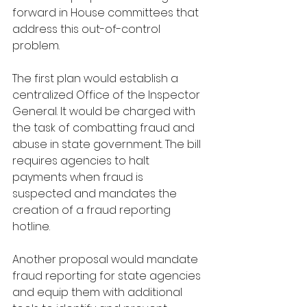
forward in House committees that 
address this out-of-control 
problem.
The first plan would establish a 
centralized Office of the Inspector 
General. It would be charged with 
the task of combatting fraud and 
abuse in state government. The bill 
requires agencies to halt 
payments when fraud is 
suspected and mandates the 
creation of a fraud reporting 
hotline.
Another proposal would mandate 
fraud reporting for state agencies 
and equip them with additional 