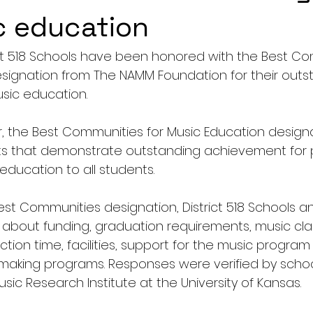
c education
ct 518 Schools have been honored with the Best Co
signation from The NAMM Foundation for their outs
ic education. 
r, the Best Communities for Music Education designa
ts that demonstrate outstanding achievement for p
ducation to all students.
Best Communities designation, District 518 Schools 
 about funding, graduation requirements, music cla
uction time, facilities, support for the music program
king programs. Responses were verified by school 
ic Research Institute at the University of Kansas.