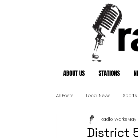
ABOUT US
STATIONS
N
All Posts
Local News
Sports
Radio Works
May 
District