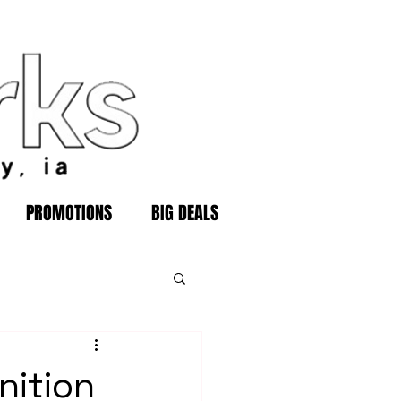
PROMOTIONS
BIG DEALS
nition