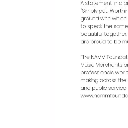
A statement in a pr
"Simply put, Wort
ground with which 
to speak the same
beautiful together.
are proud to be mu
The NAMM Foundatio
Music Merchants an
professionals worl
making across the l
and public service
www.nammfoundat