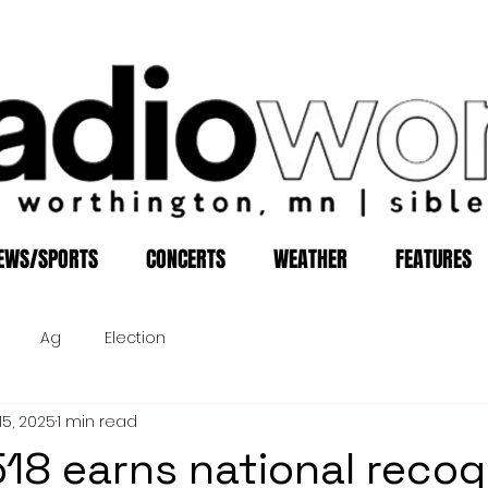
EWS/SPORTS
CONCERTS
WEATHER
FEATURES
Ag
Election
15, 2025
1 min read
 518 earns national recog