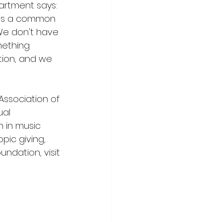
artment says: 
nts a common 
We don't have 
ething 
tion, and we 
Association of 
al 
 in music 
pic giving, 
ndation, visit 