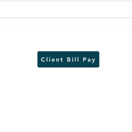
Air sampling to take place
Siou
this month at Pipestone
week
National Monument
on W
Client Bill Pay
io)
Contest Rules
Copyright © Radio Works. All rights
reserved.