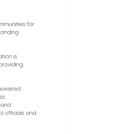
mmunities for 
tanding 
tion is 
roviding 
answered 
ss 
 and 
officials and 