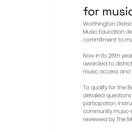
for musi
Worthington Distri
Music Education de
commitment to mus
Now in its 26th yea
awarded to distric
music access and e
To qualify for the 
detailed questions
participation, instr
community music-ma
reviewed by The Mus