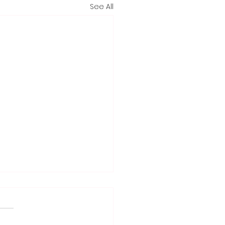
See All