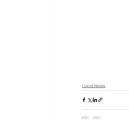
Local News