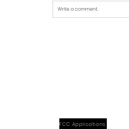
Write a comment...
Weber earns 2026
Legislator of Distinction
honor from LMC
28779 Co. Hwy 35
Worthington, MN 56187
(507) 376-6165 (office)
507-372-5962 (US95 Studio)
507.376.9350 (93.5 Rewind FM Stud
info@myradioworks.net
sales@myradioworks.net
FCC KWOA
FCC KZTP
FCC KUSQ
FCC KITN
FCC Applications