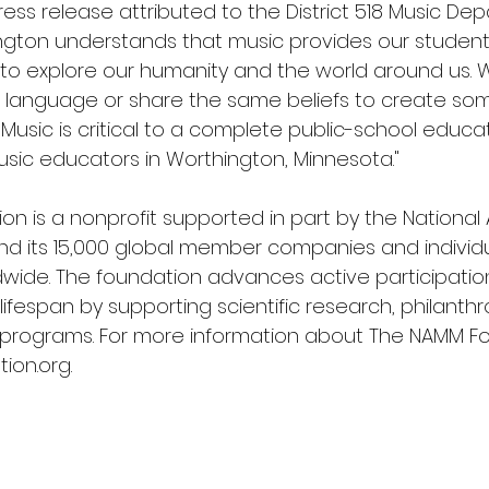
ess release attributed to the District 518 Music Dep
hington understands that music provides our stude
to explore our humanity and the world around us. 
 language or share the same beliefs to create som
 Music is critical to a complete public-school educa
sic educators in Worthington, Minnesota."
n is a nonprofit supported in part by the National 
d its 15,000 global member companies and individu
dwide. The foundation advances active participation
ifespan by supporting scientific research, philanthro
 programs. For more information about The NAMM Fou
ion.org
.