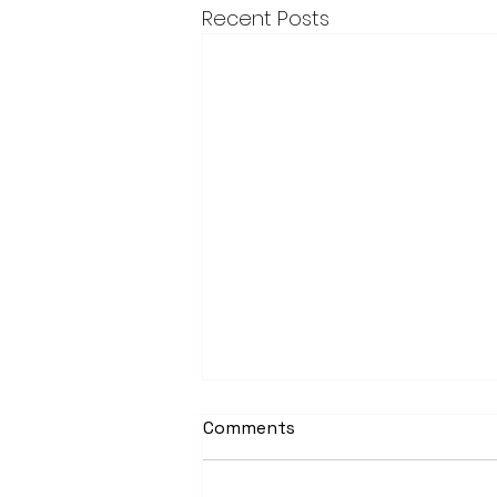
Recent Posts
Comments