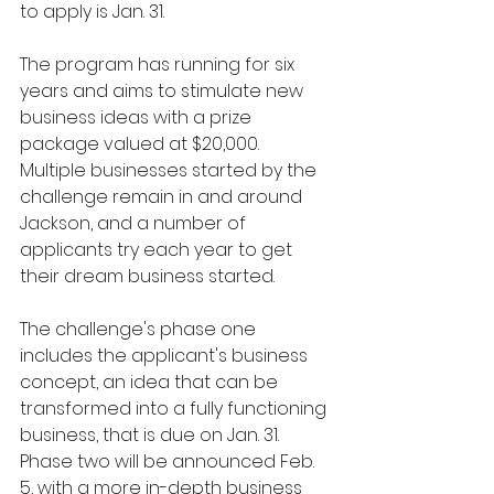
to apply is Jan. 31.
The program has running for six 
years and aims to stimulate new 
business ideas with a prize 
package valued at $20,000. 
Multiple businesses started by the 
challenge remain in and around 
Jackson, and a number of 
applicants try each year to get 
their dream business started. 
The challenge's phase one 
includes the applicant's business 
concept, an idea that can be 
transformed into a fully functioning 
business, that is due on Jan. 31. 
Phase two will be announced Feb. 
5, with a more in-depth business 