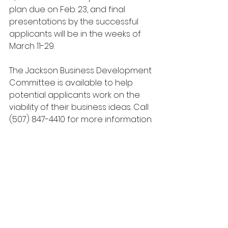
plan due on Feb. 23, and final 
presentations by the successful 
applicants will be in the weeks of 
March 11-29. 
The Jackson Business Development 
Committee is available to help 
potential applicants work on the 
viability of their business ideas. Call 
(507) 847-4410 for more information.