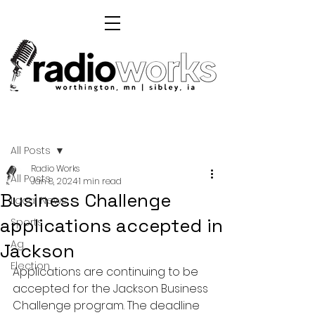
Post
All Posts
Radio Works
All Posts
Jan 8, 2024
1 min read
Business Challenge
Local News
applications accepted in
Sports
Ag
Jackson
Election
Applications are continuing to be 
accepted for the Jackson Business 
Challenge program. The deadline 