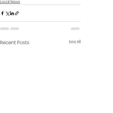
Local News
See All
Recent Posts