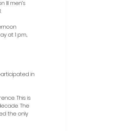
n III men’s 
.
ernoon 
y at 1 p.m., 
rticipated in 
nce. This is 
 decade. The 
d the only 