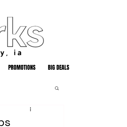
PROMOTIONS
BIG DEALS
ps