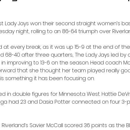
t Lady Jays won their second straight women’s ba
ay night, rolling to an 86-64 triumph over Riverland
at every break, as it was up 15-9 at the end of the f
nd 68-40 after three quarters, The Lady Jays led by
 in improving to 13-6 on the season. Head coach 
erward that she thought her team played really go
ch is something it has been focusing on.
ed in double figures for Minnesota West. Hattie DeVr
enga had 23 and Dasia Potter connected on four 3-poi
Riverland’s Savier McCall scored 36 points as the Bl