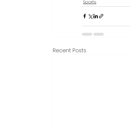
Sports
Recent Posts