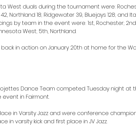
ota West duals during the tournament were: Rochest
 42, Northland 18; Ridgewater 39, Bluejays 128; and It
acings by team in the event were: 1st, Rochester; 2nd, 
nnesota West; 5th, Northland.
be back in action on January 20th at home for the Wo
rojettes Dance Team competed Tuesday night at th
event in Fairmont.
t place in Varsity Jazz and were conference champion
in varsity kick and first place in JV Jazz.