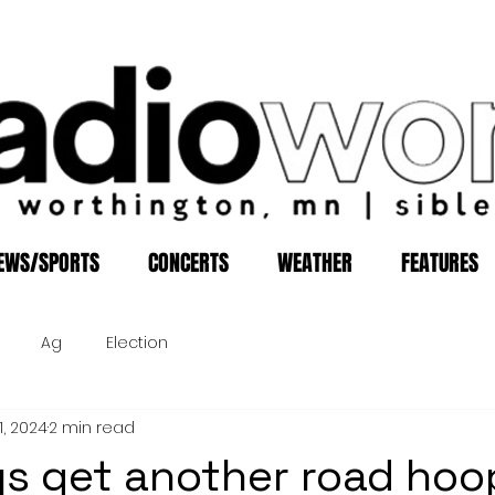
EWS/SPORTS
CONCERTS
WEATHER
FEATURES
Ag
Election
1, 2024
2 min read
s get another road hoo