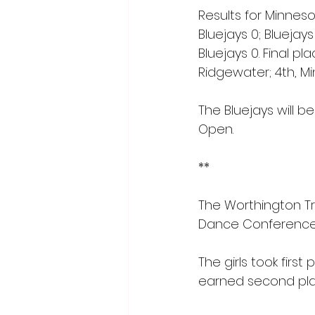
Results for Minnes
Bluejays 0; Bluejays
Bluejays 0. Final pl
Ridgewater; 4th, Mi
The Bluejays will 
Open.
**
The Worthington T
Dance Conference 
The girls took firs
earned second place 