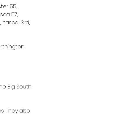
er 55, 
asca 57, 
Itasca; 3rd, 
rthington 
e Big South 
s. They also 