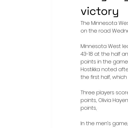
victory
The Minnesota Wes
on the road Wednesd
Minnesota West led 
43-18 at the half a
points in the game
Hostikka noted aft
the first half, whi
Three players scor
points, Olivia Hay
points,
In the men’s game, 