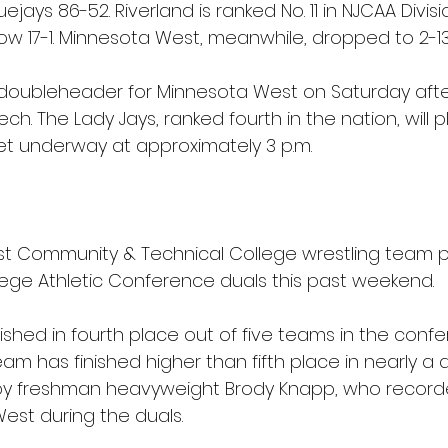
ejays 86-52. Riverland is ranked No. 11 in NJCAA Divisio
ow 17-1. Minnesota West, meanwhile, dropped to 2-13
 doubleheader for Minnesota West on Saturday aft
ech. The Lady Jays, ranked fourth in the nation, will pla
et underway at approximately 3 p.m.
 Community & Technical College wrestling team pa
ege Athletic Conference duals this past weekend.
shed in fourth place out of five teams in the confere
team has finished higher than fifth place in nearly a
 by freshman heavyweight Brody Knapp, who recorde
est during the duals.