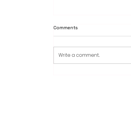
Comments
Write a comment...
Worthington Speedway
point standings through
Aug. 1, 2026
28779 Co. Hwy 35
Worthington, MN 56187
(507) 376-6165 (office)
507-372-5962 (US95 Studio)
507.376.9350 (93.5 Rewind FM Stud
info@myradioworks.net
sales@myradioworks.net