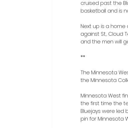
cruised past the Blu
basketball and is n
Next up is a home
against St,. Cloud T
and the men will g
**
The Minnesota West
the Minnesota Coll
Minnesota West fini
the first time the 
Bluejays were led
pin for Minnesota W