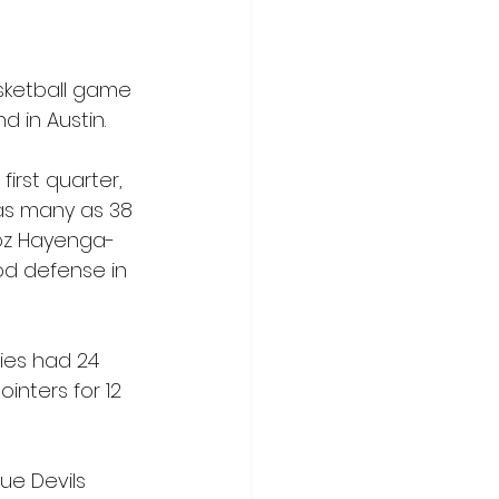
sketball game 
 in Austin.
irst quarter, 
 as many as 38 
Moz Hayenga-
od defense in 
ies had 24 
nters for 12 
ue Devils 