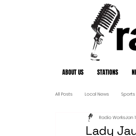
ABOUT US
STATIONS
N
All Posts
Local News
Sports
Radio Works
Jan 1
Lady Jay