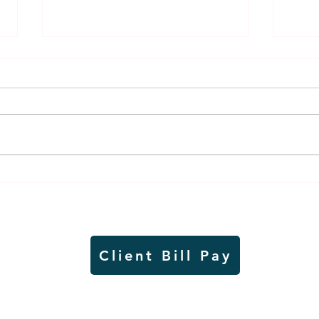
Lady Jays back up strong
It's
season on VB court with
and 
academic excellence
in a
Client Bill Pay
io)