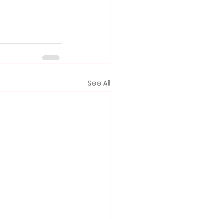
See All