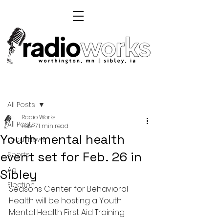
Post
All Posts
Radio Works
All Posts
Feb 17
1 min read
Youth mental health
Local News
event set for Feb. 26 in
Sports
Ag
Sibley
Election
Seasons Center for Behavioral 
Health will be hosting a Youth 
Mental Health First Aid Training 