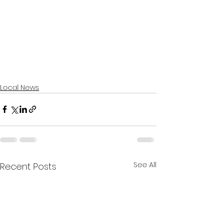
Local News
See All
Recent Posts