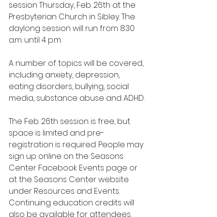
session Thursday, Feb. 26th at the 
Presbyterian Church in Sibley. The 
daylong session will run from 8:30 
a.m. until 4 p.m.
A number of topics will be covered, 
including anxiety, depression, 
eating disorders, bullying, social 
media, substance abuse and ADHD.
The Feb. 26th session is free, but 
space is limited and pre-
registration is required. People may 
sign up online on the Seasons 
Center Facebook Events page or 
at the Seasons Center website 
under Resources and Events. 
Continuing education credits will 
also be available for attendees.