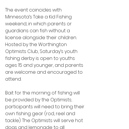
The event coincides with 
Minnesota’s Take a Kid Fishing 
weekend, in which parents or 
guardians can fish without a 
license alongside their children. 
Hosted by the Worthington 
Optimists Club, Saturday’s youth 
fishing derby is open to youths 
ages 15 and younger, and parents 
are welcome and encouraged to 
attend.
Bait for the morning of fishing will 
be provided by the Optimists; 
participants will need to bring their 
own fishing gear (rod, reel and 
tackle). The Optimists will serve hot 
dogs and lemonade to all 