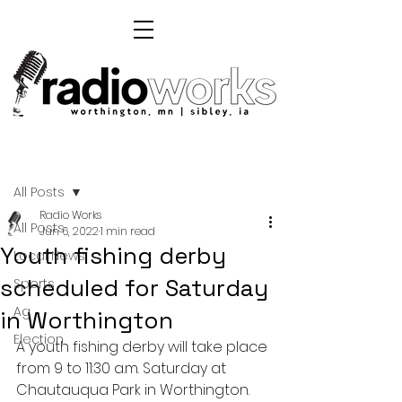
Post
All Posts
Radio Works
All Posts
Jun 6, 2022
1 min read
Youth fishing derby
Local News
scheduled for Saturday
Sports
Ag
in Worthington
Election
A youth fishing derby will take place 
from 9 to 11:30 a.m. Saturday at 
Chautauqua Park in Worthington. 