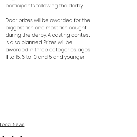
participants following the derby.
Door prizes will be awarded for the 
biggest fish and most fish caught 
during the derby. A casting contest 
is also planned. Prizes will be 
awarded in three categories: ages 
11 to 15, 6 to 10 and 5 and younger.  
Local News