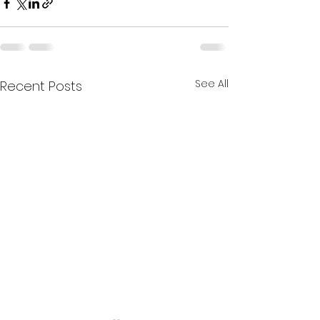
See All
Recent Posts