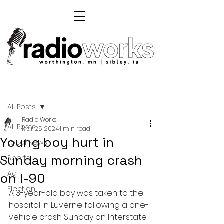
Post
All Posts
Radio Works
All Posts
Mar 25, 2024
1 min read
Young boy hurt in
Local News
Sunday morning crash
Sports
Ag
on I-90
Election
A 3-year-old boy was taken to the 
hospital in Luverne following a one-
vehicle crash Sunday on Interstate 