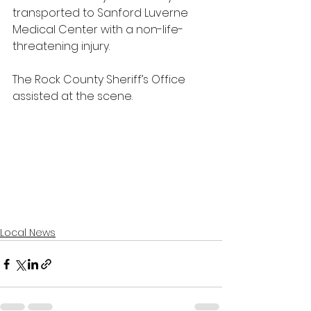
transported to Sanford Luverne 
Medical Center with a non-life-
threatening injury.
The Rock County Sheriff’s Office 
assisted at the scene.
Local News