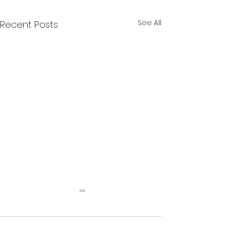
See All
Recent Posts