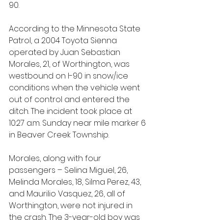
90.
According to the Minnesota State 
Patrol, a 2004 Toyota Sienna 
operated by Juan Sebastian 
Morales, 21, of Worthington, was 
westbound on I-90 in snow/ice 
conditions when the vehicle went 
out of control and entered the 
ditch. The incident took place at 
10:27 a.m. Sunday near mile marker 6 
in Beaver Creek Township.
Morales, along with four 
passengers – Selina Miguel, 26, 
Melinda Morales, 18, Silma Perez, 43, 
and Maurilio Vasquez, 26, all of 
Worthington, were not injured in 
the crash. The 3-year-old boy was 