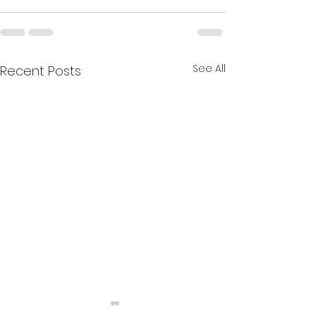
See All
Recent Posts