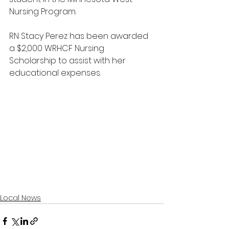
Nursing Program. 
RN Stacy Perez has been awarded 
a $2,000 WRHCF Nursing 
Scholarship to assist with her 
educational expenses.
Local News