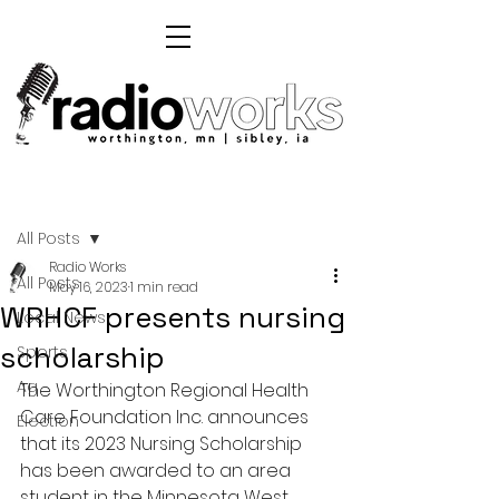
Post
All Posts
Radio Works
All Posts
May 16, 2023
1 min read
WRHCF presents nursing
Local News
scholarship
Sports
Ag
The Worthington Regional Health 
Care Foundation Inc. announces 
Election
that its 2023 Nursing Scholarship 
has been awarded to an area 
student in the Minnesota West 