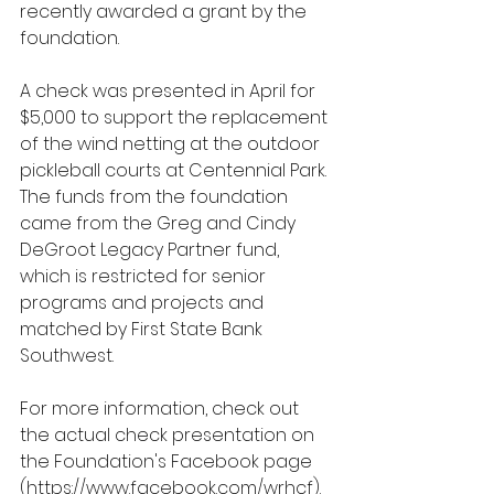
recently awarded a grant by the 
foundation.
A check was presented in April for 
$5,000 to support the replacement 
of the wind netting at the outdoor 
pickleball courts at Centennial Park. 
The funds from the foundation 
came from the Greg and Cindy 
DeGroot Legacy Partner fund, 
which is restricted for senior 
programs and projects and 
matched by First State Bank 
Southwest.
For more information, check out 
the actual check presentation on 
the Foundation's Facebook page 
(
https://www.facebook.com/wrhcf
).