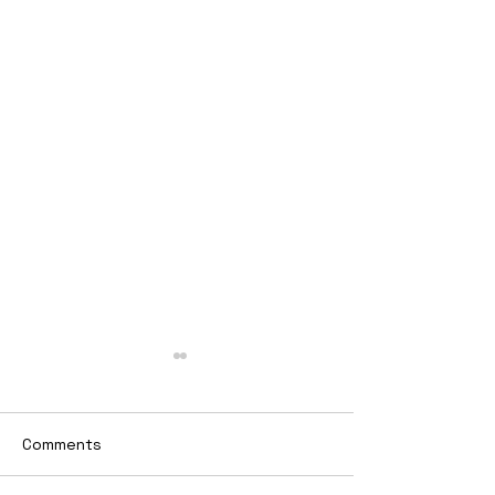
Comments