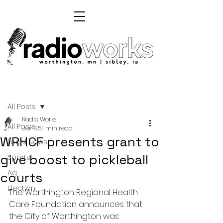
Post
All Posts
Radio Works
All Posts
Jun 25
1 min read
WRHCF presents grant to
Local News
give boost to pickleball
Sports
Ag
courts
Election
T
he Worthington Regional Health 
Care Foundation announces that 
the City of Worthington was 