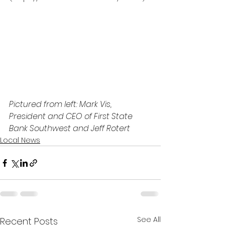
Pictured from left: Mark Vis, 
President and CEO of First State 
Bank Southwest and Jeff Rotert
Local News
See All
Recent Posts