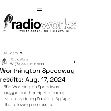
Post
All Posts
Radio Works
All Posts
Aug 19, 2024
1 min read
Worthington Speedway
Local News
results: Aug. 17, 2024
Sports
Ag
The Worthington Speedway 
hosted another night of racing 
Election
Saturday during Salute to Ag Night. 
The following are results: