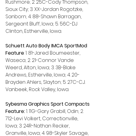
Rushmore; 2. 25C-Cody Thompson, 
Sioux City; 3. XX-Jordan Rogotzke, 
Sanborn; 4. 88-Shawn Barragan, 
Sergeant Bluff, Iowa; 5. 56C-DJ 
Clinton, Estherville, Iowa.
Schuett Auto Body IMCA SportMod 
Feature
: 1. 81-Jared Boumeester, 
Waseca; 2. 21-Connor Vande 
Weerd, Alton, Iowa; 3. 3B-Blake 
Andrews, Estherville, Iowa; 4. 20-
Brayden Ahlers, Slayton; 5. 27C-C.J. 
Vanbeek, Rock Valley, Iowa.
Sybesma Graphics Sport Compacts 
Feature:
 1. 11G-Gary Grabill, Odin; 2. 
712-Levi Volkert, Correctionville, 
Iowa; 3. 24R-Nathan Recker, 
Granville, Iowa; 4. 98-Skyler Savage, 