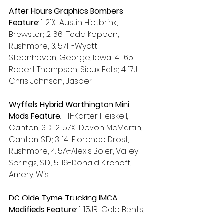
After Hours Graphics Bombers 
Feature
: 1. 21X-Austin Hietbrink, 
Brewster; 2. 66-Todd Koppen, 
Rushmore; 3. 57H-Wyatt 
Steenhoven, George, Iowa; 4. 165-
Robert Thompson, Sioux Falls; 4. 17J-
Chris Johnson, Jasper.
Wyffels Hybrid Worthington Mini 
Mods Feature
: 1. 11-Karter Heiskell, 
Canton, S.D.; 2. 57X-Devon McMartin, 
Canton. S.D.; 3. 14-Florence Drost, 
Rushmore; 4. 5A-Alexis Boler, Valley 
Springs, S.D.; 5. 16-Donald Kirchoff, 
Amery, Wis.
DC Olde Tyme Trucking IMCA 
Modifieds Feature
: 1. 15JR-Cole Bents, 