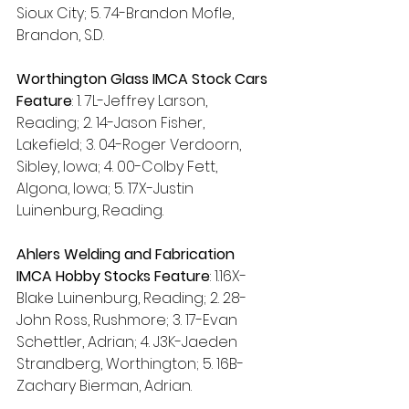
Sioux City; 5. 74-Brandon Mofle, 
Brandon, S.D.
Worthington Glass IMCA Stock Cars 
Feature
: 1. 7L-Jeffrey Larson, 
Reading; 2. 14-Jason Fisher, 
Lakefield; 3. 04-Roger Verdoorn, 
Sibley, Iowa; 4. 00-Colby Fett, 
Algona, Iowa; 5. 17X-Justin 
Luinenburg, Reading.
Ahlers Welding and Fabrication 
IMCA Hobby Stocks Feature
:
1.16X-
Blake Luinenburg, Reading; 2. 28-
John Ross, Rushmore; 3. 17-Evan 
Schettler, Adrian; 4. J3K-Jaeden 
Strandberg, Worthington; 5. 16B-
Zachary Bierman, Adrian.