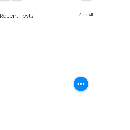
See All
Recent Posts