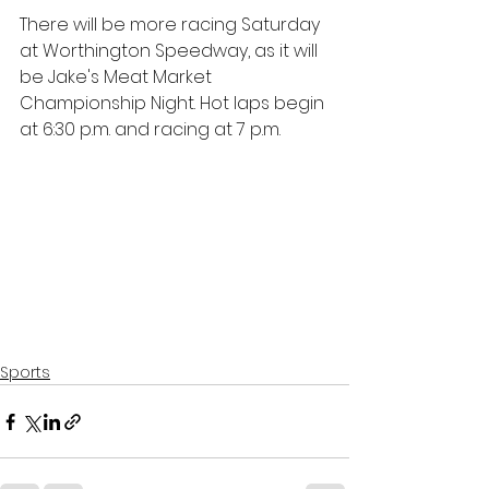
There will be more racing Saturday 
at Worthington Speedway, as it will 
be Jake's Meat Market 
Championship Night. Hot laps begin 
at 6:30 p.m. and racing at 7 p.m.
Sports