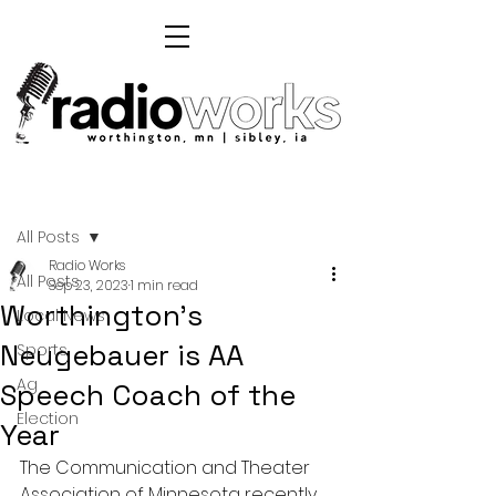
Post
All Posts
Radio Works
All Posts
Sep 23, 2023
1 min read
Worthington's
Local News
Neugebauer is AA
Sports
Ag
Speech Coach of the
Election
Year
The Communication and Theater 
Association of Minnesota recently 