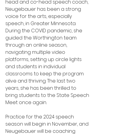
head and co-head speech coach, 
Neugebauer has been a strong 
voice for the arts, especially 
speech, in Greater Minnesota. 
During the COVID pandemic, she 
guided the Worthington team 
through an online season, 
navigating multiple video 
platforms, setting up circle lights 
and students in individual 
classrooms to keep the program 
alive and thriving. The last two 
years, she has been thrilled to 
bring students to the State Speech 
Meet once again. 
Practice for the 2024 speech 
season will begin in November, and 
Neugebauer will be coaching 