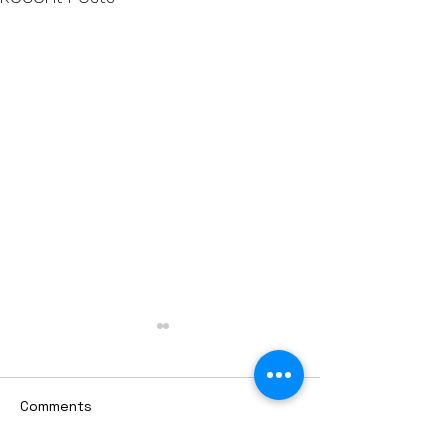
Comments