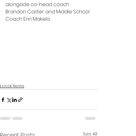
alongside co-head coach 
Brandon Caster and Middle School 
Coach Erin Makela.
Local News
See All
Recent Posts