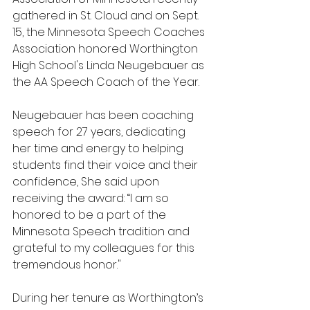
gathered in St. Cloud and on Sept. 
15, the Minnesota Speech Coaches 
Association honored Worthington 
High School's Linda Neugebauer as 
the AA Speech Coach of the Year.
Neugebauer has been coaching 
speech for 27 years, dedicating 
her time and energy to helping 
students find their voice and their 
confidence, She said upon 
receiving the award: “I am so 
honored to be a part of the 
Minnesota Speech tradition and 
grateful to my colleagues for this 
tremendous honor."
During her tenure as Worthington’s 