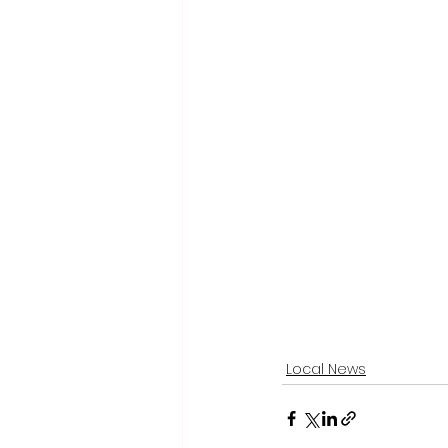
Local News