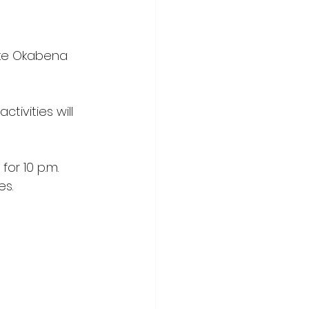
Lake Okabena 
tivities will 
or 10 p.m. 
es.