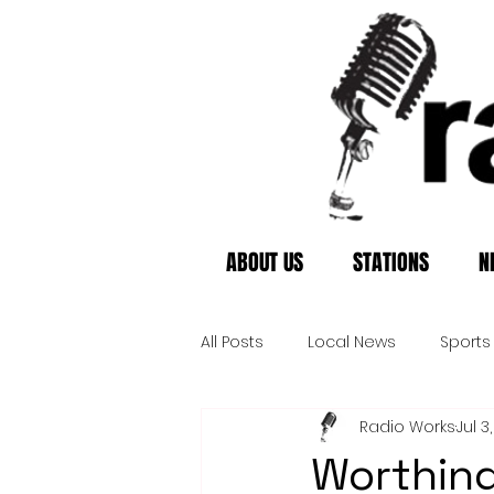
ABOUT US
STATIONS
N
All Posts
Local News
Sports
Radio Works
Jul 3
Worthing