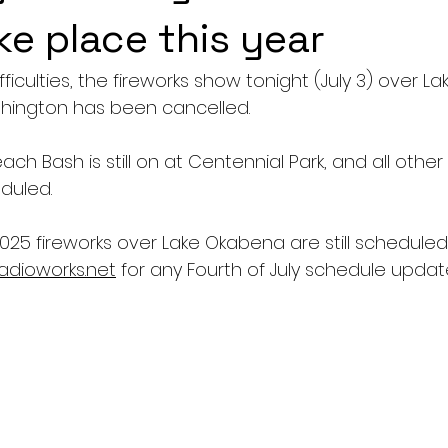
ke place this year
fficulties, the fireworks show tonight (July 3) over 
rthington has been cancelled.
h Bash is still on at Centennial Park, and all other ac
duled.
2025 fireworks over Lake Okabena are still scheduled f
adioworks.net
 for any Fourth of July schedule updat