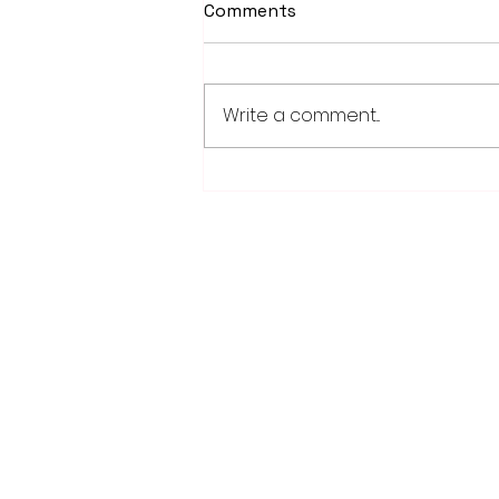
Comments
Write a comment...
Weber earns 2026
Legislator of Distinction
honor from LMC
28779 Co. Hwy 35
Worthington, MN 56187
(507) 376-6165 (office)
507-372-5962 (US95 Studio)
507.376.9350 (93.5 Rewind FM Stud
info@myradioworks.net
sales@myradioworks.net
FCC KWOA
FCC KZTP