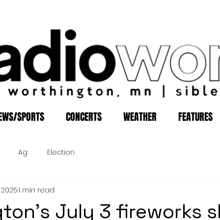
EWS/SPORTS
CONCERTS
WEATHER
FEATURES
Ag
Election
, 2025
1 min read
ton's July 3 fireworks 