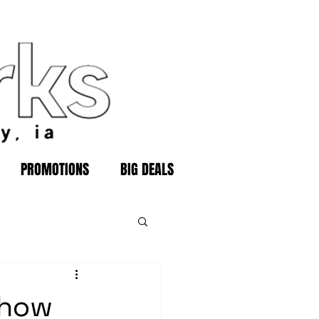
PROMOTIONS
BIG DEALS
show