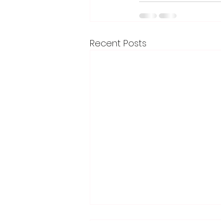
Recent Posts