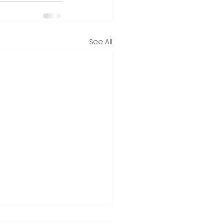
See All