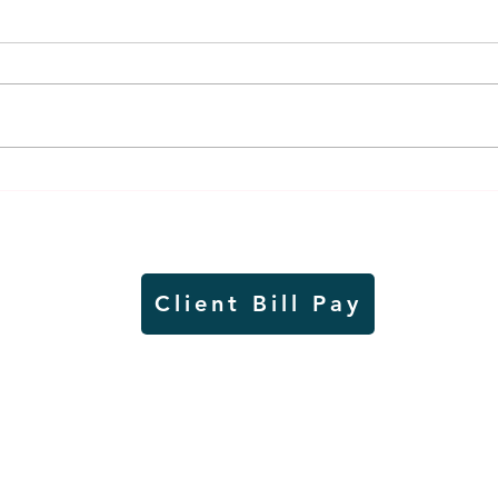
Air sampling to take place
Siou
this month at Pipestone
week
National Monument
on W
Client Bill Pay
io)