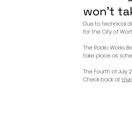
won't ta
Due to technical di
for the City of Wo
The Radio Works Beac
take place as sche
The Fourth of July 
Check back at 
myr